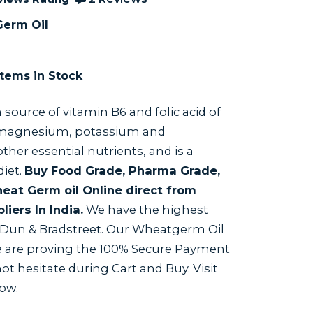
erm Oil
tems in Stock
ch source of vitamin B6 and folic acid of
 magnesium, potassium and
er essential nutrients, and is a
diet.
Buy Food Grade, Pharma Grade,
at Germ oil Online direct from
iers In India.
We have the highest
y Dun & Bradstreet. Our Wheatgerm Oil
We are proving the 100% Secure Payment
t hesitate during Cart and Buy. Visit
Now.