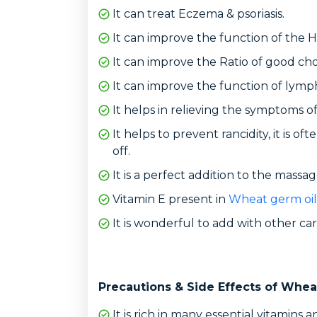
It can treat Eczema & psoriasis.
It can improve the function of the H
It can improve the Ratio of good cho
It can improve the function of lymp
It helps in relieving the symptoms of
It helps to prevent rancidity, it is 
off.
It is a perfect addition to the massage
Vitamin E present in
Wheat germ oil
It is wonderful to add with other carr
Precautions & Side Effects of Whea
It is rich in many essential vitamins