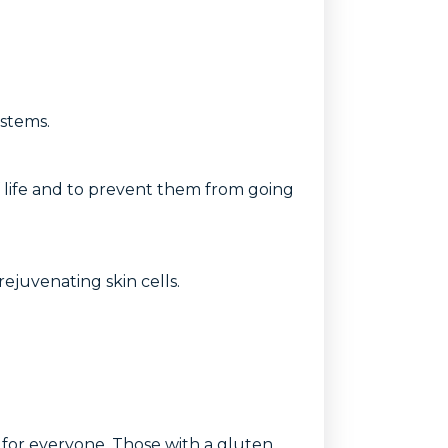
ystems.
elf life and to prevent them from going
rejuvenating skin cells.
on for everyone. Those with a gluten