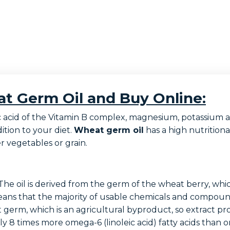
t Germ Oil and Buy Online:
folic acid of the Vitamin B complex, magnesium, potassi
dition to your diet.
Wheat germ oil
has a high nutritio
 vegetables or grain.
he oil is derived from the germ of the wheat berry, whic
means that the majority of usable chemicals and compound
erm, which is an agricultural byproduct, so extract proc
 8 times more omega-6 (linoleic acid) fatty acids than 