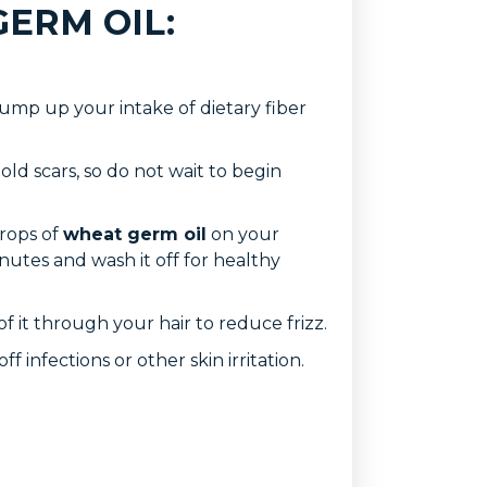
GERM OIL:
ump up your intake of dietary fiber
old scars, so do not wait to begin
drops of
wheat germ oil
on your
inutes and wash it off for healthy
f it through your hair to reduce frizz.
f infections or other skin irritation.