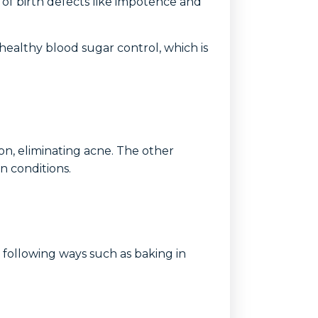
 of birth defects like impotence and
healthy blood sugar control, which is
ion, eliminating acne. The other
n conditions.
e following ways such as baking in