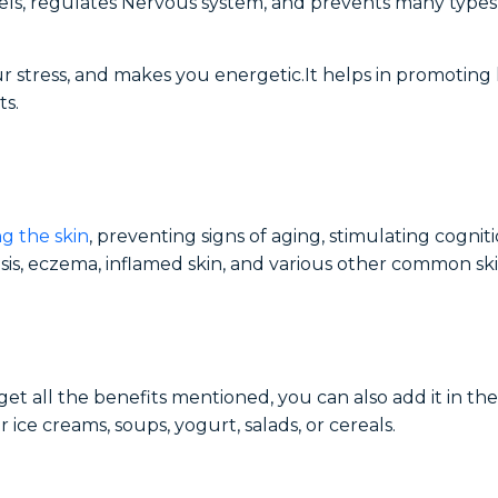
vels, regulates Nervous system, and prevents many types
r stress, and makes you energetic.It helps in promoting 
ts.
g the skin
, preventing signs of aging, stimulating cognit
sis, eczema, inflamed skin, and various other common ski
get all the benefits mentioned, you can also add it in th
er ice creams, soups, yogurt, salads, or cereals.