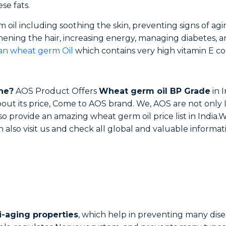
ese fats.
oil including soothing the skin, preventing signs of agin
hening the hair, increasing energy, managing diabetes, a
ian wheat germ Oil
which contains very high vitamin E con
ne?
AOS Product Offers
Wheat germ oil BP Grade
in I
out its price, Come to AOS brand. We, AOS are not onl
also provide an amazing wheat germ oil price list in Indi
n also visit us and check all global and valuable informa
i-aging properties
, which help in preventing many dise