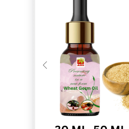
Previous