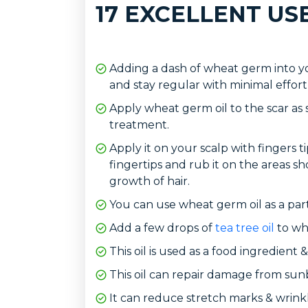
17 EXCELLENT US
Adding a dash of wheat germ into yo
and stay regular with minimal effort
Apply wheat germ oil to the scar as s
treatment.
Apply it on your scalp with fingers ti
fingertips and rub it on the areas sh
growth of hair.
You can use wheat germ oil as a part
Add a few drops of
tea tree oil
to whe
This oil is used as a food ingredient
This oil can repair damage from sun
It can reduce stretch marks & wrinkl