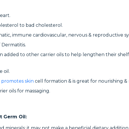
eart.
lesterol to bad cholesterol.
hatic, immune cardiovascular, nervous & reproductive s
 Dermatitis.
often added to other carrier oils to help lengthen their sh
 oil.
 promotes skin
cell formation & is great for nourishing & 
ier oils for massaging.
t Germ Oil:
 and minerals; it may not make a beneficial dietary additi