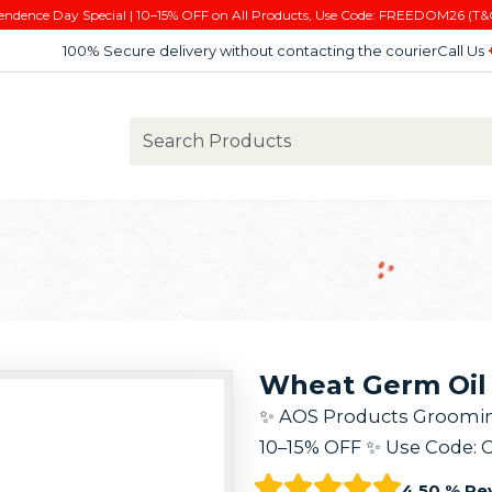
endence Day Special | 10–15% OFF on All Products, Use Code: FREEDOM26 (T&
100% Secure delivery without contacting the courier
Call Us
Wheat Germ Oil 
✨ AOS Products Grooming K
10–15% OFF ✨ Use Code: 
4.50 % Re