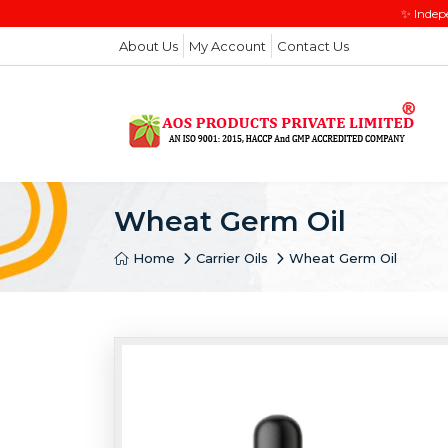
✨ Indep
About Us
My Account
Contact Us
Wheat Germ Oil
Home
Carrier Oils
Wheat Germ Oil