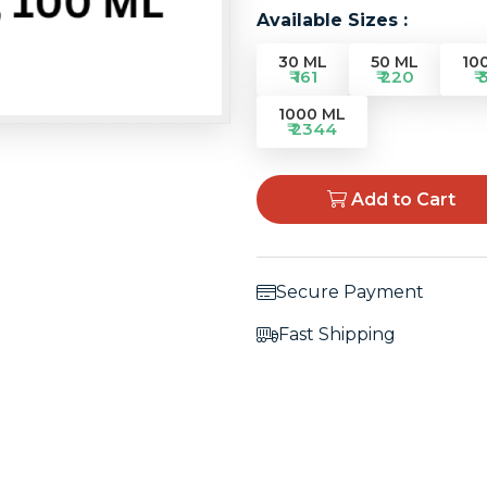
Available Sizes :
30 ML
50 ML
10
₹ 161
₹ 220
₹ 
1000 ML
₹ 2344
Add to Cart
Secure Payment
Fast Shipping