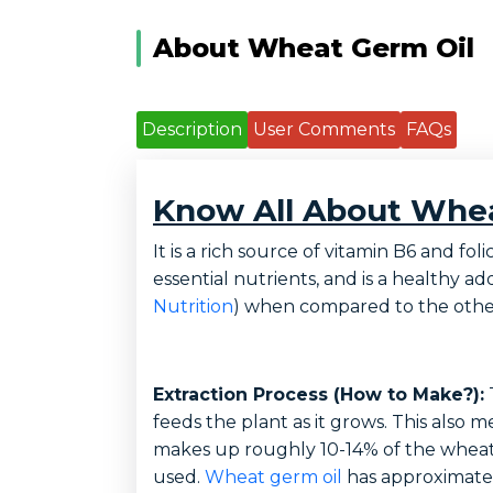
About Wheat Germ Oil
Description
User Comments
FAQs
Know All About Whea
It is a rich source of vitamin B6 and 
essential nutrients, and is a healthy ad
Nutrition
) when compared to the other
Extraction Process (How to Make?):
T
feeds the plant as it grows. This also 
makes up roughly 10-14% of the wheat g
used.
Wheat germ oil
has approximately