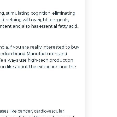
g, stimulating cognition, eliminating
nd helping with weight loss goals,
tent and also has essential fatty acid.
ndia, if you are really interested to buy
y Indian brand Manufacturers and
a.We always use high-tech production
tion like about the extraction and the
ases like cancer, cardiovascular