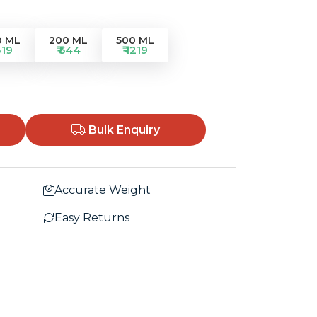
0 ML
200 ML
500 ML
319
₹ 544
₹ 1219
Bulk Enquiry
Accurate Weight
Easy Returns