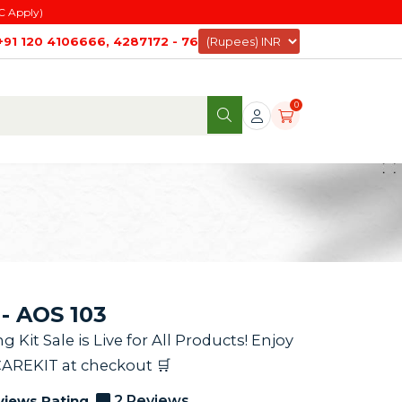
C Apply)
+91 120 4106666, 4287172 - 76
0
- AOS 103
it Sale is Live for All Products! Enjoy
CAREKIT at checkout 🛒
views Rating
2 Reviews