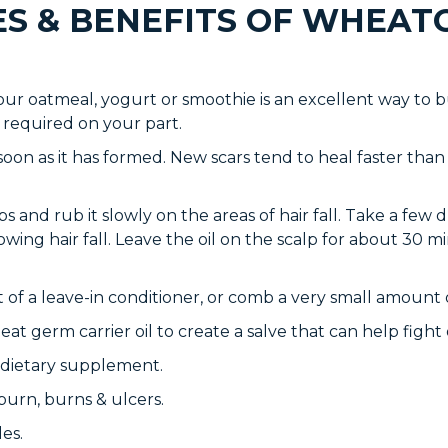
ES & BENEFITS OF WHEAT
ur oatmeal, yogurt or smoothie is an excellent way to b
 required on your part.
oon as it has formed. New scars tend to heal faster than 
ps and rub it slowly on the areas of hair fall. Take a few 
owing hair fall. Leave the oil on the scalp for about 30 m
 of a leave-in conditioner, or comb a very small amount o
at germ carrier oil to create a salve that can help fight of
 &dietary supplement.
burn, burns & ulcers.
es.