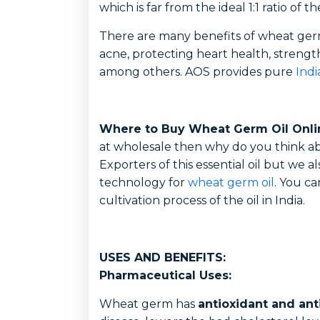
which is far from the ideal 1:1 ratio of th
There are many benefits of wheat germ 
acne, protecting heart health, strengt
among others. AOS provides pure
Ind
Where to Buy Wheat Germ Oil Onli
at wholesale then why do you think ab
Exporters of this essential oil but we 
technology for
wheat germ oil
. You ca
cultivation process of the oil in India.
USES AND BENEFITS:
Pharmaceutical Uses:
Wheat germ has
antioxidant and ant