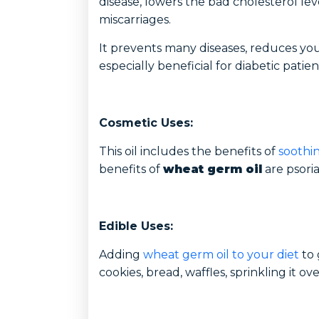
disease, lowers the bad cholesterol le
miscarriages.
It prevents many diseases, reduces you
especially beneficial for diabetic patien
Cosmetic Uses:
This oil includes the benefits of
soothin
benefits of
wheat germ oil
are psoria
Edible Uses:
Adding
wheat germ oil to your diet
to 
cookies, bread, waffles, sprinkling it ov