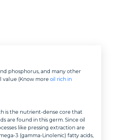
um and phosphorus, and many other
nal value (Know more
oil rich in
h is the nutrient-dense core that
s are found in this germ. Since oil
esses like pressing extraction are
omega-3 (gamma-Linolenic) fatty acids,