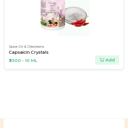
Spice Oil & Oleoresins
Ginger Oil
Add
₹563 - 30 ML