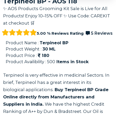
Terpineol BP - AOS 118
✨ AOS Products Grooming Kit Sale is Live for All
Products! Enjoy 10–15% OFF ✨ Use Code: CAREKIT
at checkout 🛒
5.00 % Reviews Rating
5 Reviews
Product Name :
Terpineol BP
Product Weight :
30
ML
Product Price :
180
Product Availibility :
500
Items in Stock
Terpineol is very effective in medicinal Sectors. In
brief, Terpineol has a great interest in its
biological applications.
Buy Terpineol BP Grade
Online directly from Manufacturers and
Suppliers in India.
We have the highest Credit
Ranking of A++ by Dun & Bradstreet. Our Oil is