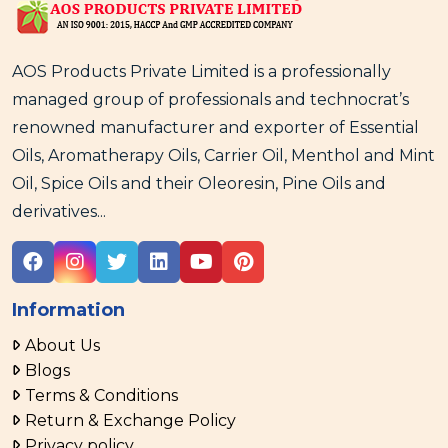
AOS Products Private Limited is a professionally
managed group of professionals and technocrat’s
renowned manufacturer and exporter of Essential
Oils, Aromatherapy Oils, Carrier Oil, Menthol and Mint
Oil, Spice Oils and their Oleoresin, Pine Oils and
derivatives...
Information
About Us
Blogs
Terms & Conditions
Return & Exchange Policy
Privacy policy