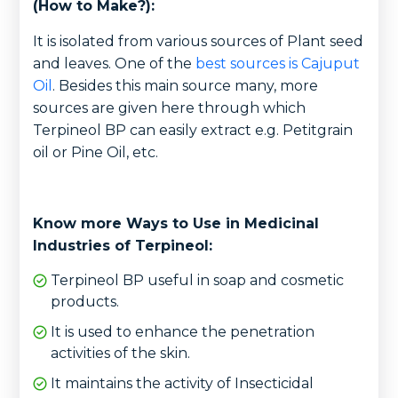
(How to Make?):
It is isolated from various sources of Plant seed
and leaves. One of the
best sources is Cajuput
Oil
. Besides this main source many, more
sources are given here through which
Terpineol BP can easily extract e.g. Petitgrain
oil or Pine Oil, etc.
Know more Ways to Use in Medicinal
Industries of Terpineol:
Terpineol BP useful in soap and cosmetic
products.
It is used to enhance the penetration
activities of the skin.
It maintains the activity of Insecticidal