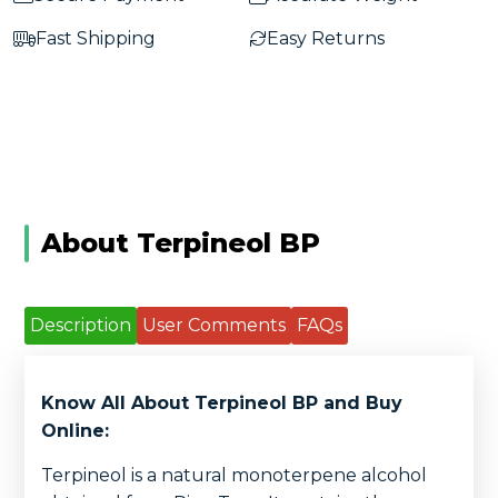
Fast Shipping
Easy Returns
About Terpineol BP
Description
User Comments
FAQs
Know All About Terpineol BP and Buy
Online:
Terpineol is a natural monoterpene alcohol