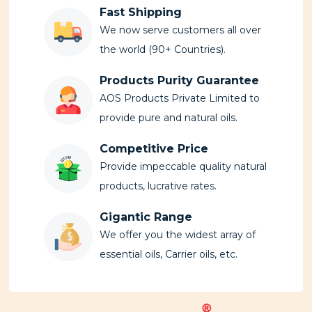
Fast Shipping
We now serve customers all over
the world (90+ Countries).
Products Purity Guarantee
AOS Products Private Limited to
provide pure and natural oils.
Competitive Price
Provide impeccable quality natural
products, lucrative rates.
Gigantic Range
We offer you the widest array of
essential oils, Carrier oils, etc.