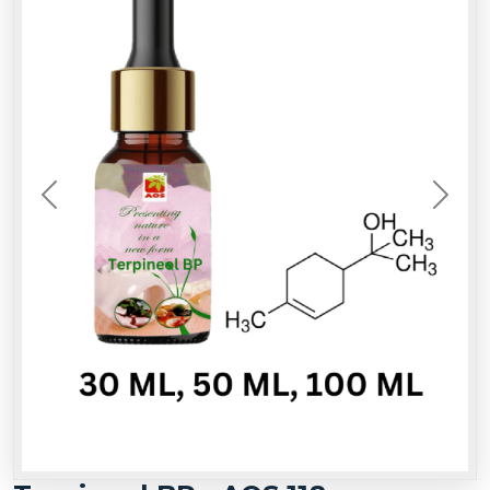
Previous
Next