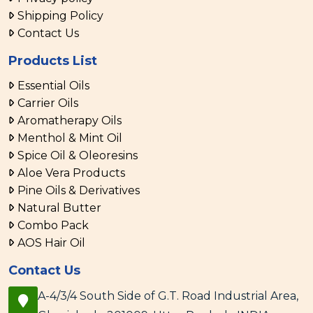
Shipping Policy
Contact Us
Products List
Essential Oils
Carrier Oils
Aromatherapy Oils
Menthol & Mint Oil
Spice Oil & Oleoresins
Aloe Vera Products
Pine Oils & Derivatives
Natural Butter
Combo Pack
AOS Hair Oil
Contact Us
A-4/3/4 South Side of G.T. Road Industrial Area,