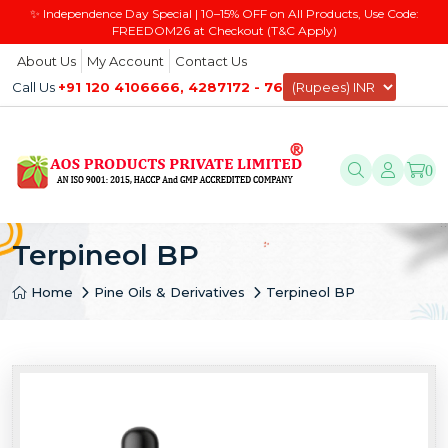
✨ Independence Day Special | 10–15% OFF on All Products, Use Code:
FREEDOM26 at Checkout (T&C Apply)
About Us
My Account
Contact Us
Call Us
+91 120 4106666, 4287172 - 76
0
Terpineol BP
Home
Pine Oils & Derivatives
Terpineol BP