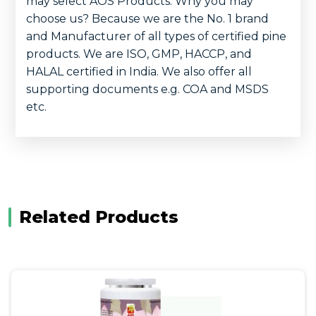
may select AOS Products. Why you may
choose us? Because we are the No. 1 brand
and Manufacturer of all types of certified pine
products. We are ISO, GMP, HACCP, and
HALAL certified in India. We also offer all
supporting documents e.g. COA and MSDS
etc.
Related Products