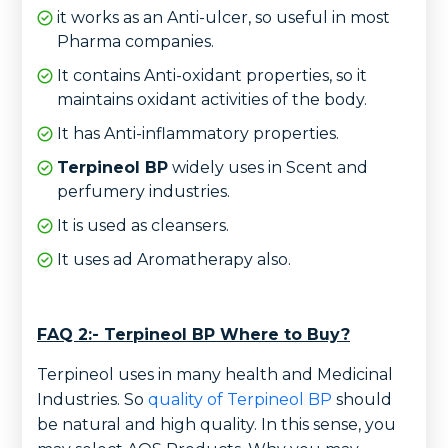
it works as an Anti-ulcer, so useful in most
Pharma companies.
It contains Anti-oxidant properties, so it
maintains oxidant activities of the body.
It has Anti-inflammatory properties.
Terpineol BP
widely uses in Scent and
perfumery industries.
It is used as cleansers.
It uses ad Aromatherapy also.
FAQ 2:- Terpineol BP Where to Buy?
Terpineol uses in many health and Medicinal
Industries. So
quality of Terpineol BP
should
be natural and high quality. In this sense, you