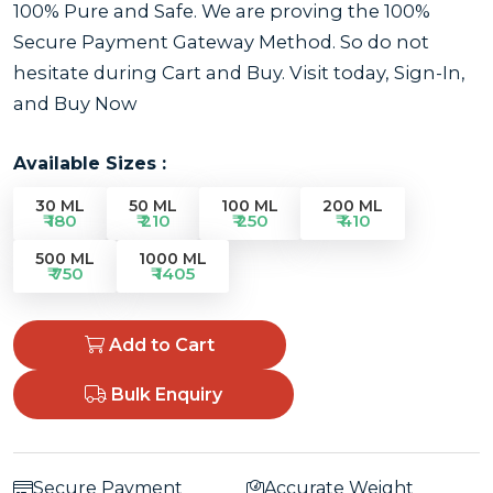
100% Pure and Safe. We are proving the 100%
Secure Payment Gateway Method. So do not
hesitate during Cart and Buy. Visit today, Sign-In,
and Buy Now
Available Sizes :
30 ML
50 ML
100 ML
200 ML
₹ 180
₹ 210
₹ 250
₹ 410
500 ML
1000 ML
₹ 750
₹ 1405
Add to Cart
Bulk Enquiry
Secure Payment
Accurate Weight