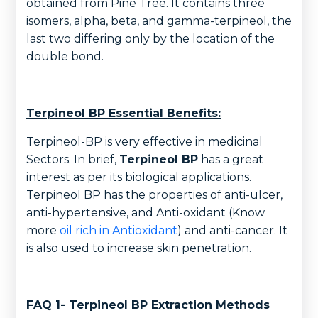
obtained from Pine Tree. It contains three
isomers, alpha, beta, and gamma-terpineol, the
last two differing only by the location of the
double bond.
Terpineol BP Essential Benefits:
Terpineol-BP is very effective in medicinal
Sectors. In brief,
Terpineol BP
has a great
interest as per its biological applications.
Terpineol BP has the properties of anti-ulcer,
anti-hypertensive, and Anti-oxidant (Know
more
oil rich in Antioxidant
) and anti-cancer. It
is also used to increase skin penetration.
FAQ 1- Terpineol BP Extraction Methods