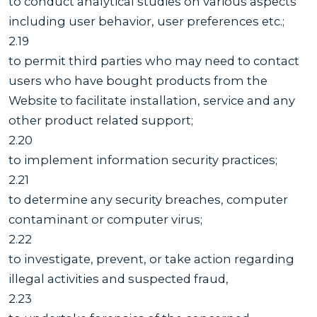
to conduct analytical studies on various aspects
including user behavior, user preferences etc.;
2.19
to permit third parties who may need to contact
users who have bought products from the
Website to facilitate installation, service and any
other product related support;
2.20
to implement information security practices;
2.21
to determine any security breaches, computer
contaminant or computer virus;
2.22
to investigate, prevent, or take action regarding
illegal activities and suspected fraud,
2.23