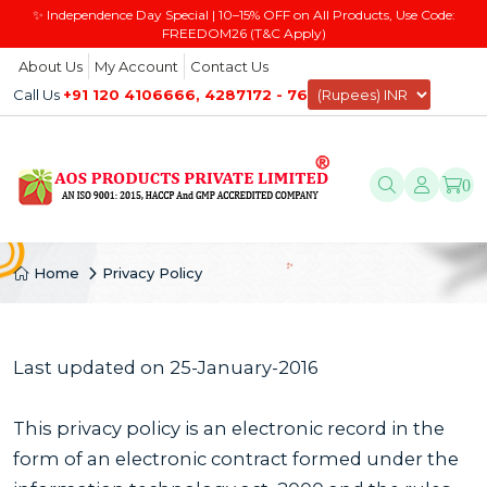
✨ Independence Day Special | 10–15% OFF on All Products, Use Code:
FREEDOM26 (T&C Apply)
About Us
My Account
Contact Us
Call Us
+91 120 4106666, 4287172 - 76
0
Home
Privacy Policy
Last updated on 25-January-2016
This privacy policy is an electronic record in the
form of an electronic contract formed under the