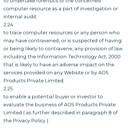
to undertake forensics of the concerned
computer resource as a part of investigation or
internal audit;
2.24
to trace computer resources or any person who
may have contravened, or is suspected of having
or being likely to contravene, any provision of law
including the Information Technology Act, 2000
that is likely to have an adverse impact on the
services provided on any Website or by AOS
Products Private Limited;
2.25
to enable a potential buyer or investor to
evaluate the business of AOS Products Private
Limited ( as further described in paragraph 8 of
the Privacy Policy ).