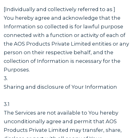
[Individually and collectively referred to as ]
You hereby agree and acknowledge that the
Information so collected is for lawful purpose
connected with a function or activity of each of
the AOS Products Private Limited entities or any
person on their respective behalf, and the
collection of Information is necessary for the
Purposes.
3.
Sharing and disclosure of Your Information
3.1
The Services are not available to You hereby
unconditionally agree and permit that AOS
Products Private Limited may transfer, share,