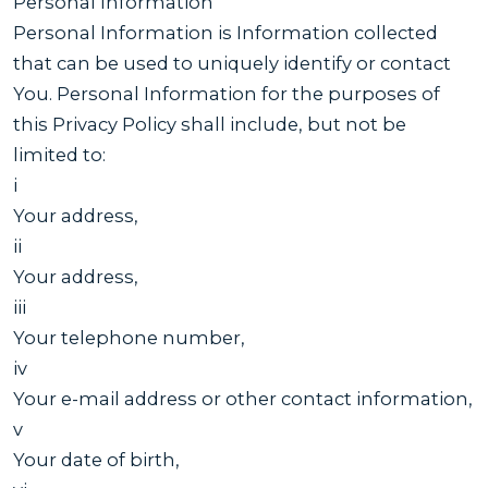
Personal Information
Personal Information is Information collected
that can be used to uniquely identify or contact
You. Personal Information for the purposes of
this Privacy Policy shall include, but not be
limited to:
i
Your address,
ii
Your address,
iii
Your telephone number,
iv
Your e-mail address or other contact information,
v
Your date of birth,