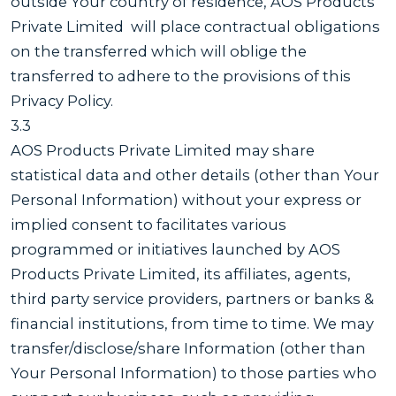
outside Your country of residence, AOS Products
Private Limited will place contractual obligations
on the transferred which will oblige the
transferred to adhere to the provisions of this
Privacy Policy.
3.3
AOS Products Private Limited may share
statistical data and other details (other than Your
Personal Information) without your express or
implied consent to facilitates various
programmed or initiatives launched by AOS
Products Private Limited, its affiliates, agents,
third party service providers, partners or banks &
financial institutions, from time to time. We may
transfer/disclose/share Information (other than
Your Personal Information) to those parties who