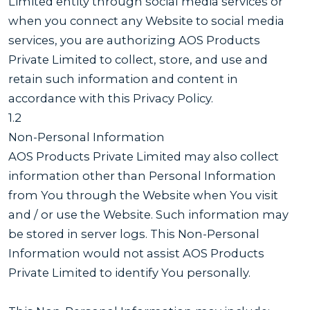
Limited entity through social media services or
when you connect any Website to social media
services, you are authorizing AOS Products
Private Limited to collect, store, and use and
retain such information and content in
accordance with this Privacy Policy.
1.2
Non-Personal Information
AOS Products Private Limited may also collect
information other than Personal Information
from You through the Website when You visit
and / or use the Website. Such information may
be stored in server logs. This Non-Personal
Information would not assist AOS Products
Private Limited to identify You personally.