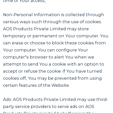
time of Your access,
Non-Personal Information is collected through
various ways such through the use of cookies.
AOS Products Private Limited may store
temporary or permanent on Your computer. You
can erase or choose to block these cookies from
Your computer. You can configure Your
computer"s browser to alert You when we
attempt to send You a cookie with an option to
accept or refuse the cookie. If You have turned
cookies off, You may be prevented from using
certain features of the Website.
Ads: AOS Products Private Limited may use third-
party service providers to serve ads on AOS