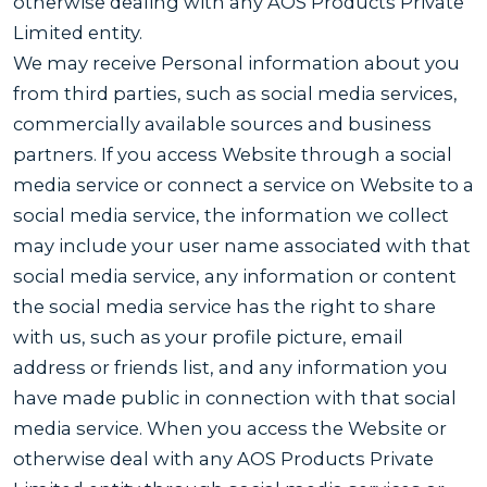
otherwise dealing with any AOS Products Private
Limited entity.
We may receive Personal information about you
from third parties, such as social media services,
commercially available sources and business
partners. If you access Website through a social
media service or connect a service on Website to a
social media service, the information we collect
may include your user name associated with that
social media service, any information or content
the social media service has the right to share
with us, such as your profile picture, email
address or friends list, and any information you
have made public in connection with that social
media service. When you access the Website or
otherwise deal with any AOS Products Private