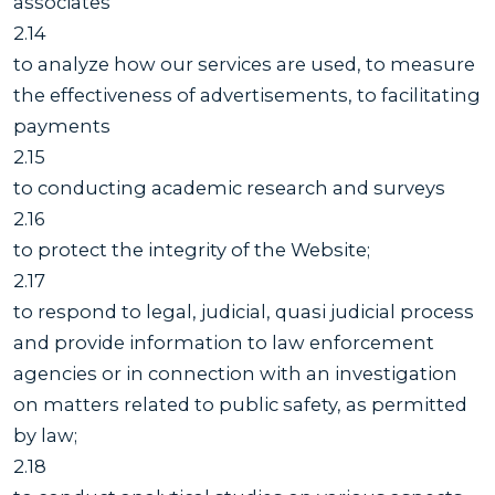
associates
2.14
to analyze how our services are used, to measure
the effectiveness of advertisements, to facilitating
payments
2.15
to conducting academic research and surveys
2.16
to protect the integrity of the Website;
2.17
to respond to legal, judicial, quasi judicial process
and provide information to law enforcement
agencies or in connection with an investigation
on matters related to public safety, as permitted
by law;
2.18