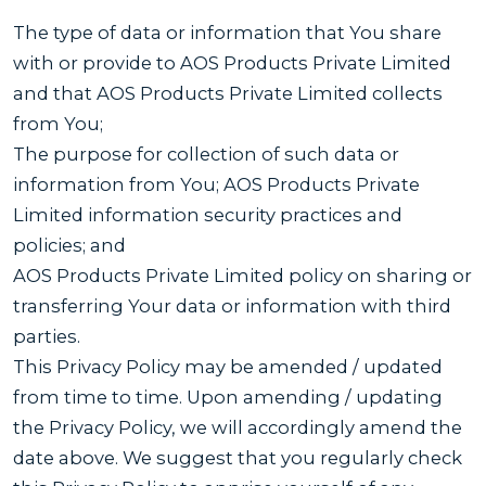
The type of data or information that You share
with or provide to AOS Products Private Limited
and that AOS Products Private Limited collects
from You;
The purpose for collection of such data or
information from You; AOS Products Private
Limited information security practices and
policies; and
AOS Products Private Limited policy on sharing or
transferring Your data or information with third
parties.
This Privacy Policy may be amended / updated
from time to time. Upon amending / updating
the Privacy Policy, we will accordingly amend the
date above. We suggest that you regularly check