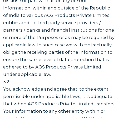
disclose or part with all or any of Your
Information, within and outside of the Republic
of India to various AOS Products Private Limited
entities and to third party service providers /
partners / banks and financial institutions for one
or more of the Purposes or as may be required by
applicable law. In such case we will contractually
oblige the receiving parties of the Information to
ensure the same level of data protection that is
adhered to by AOS Products Private Limited
under applicable law.
3.2
You acknowledge and agree that, to the extent
permissible under applicable laws, it is adequate
that when AOS Products Private Limited transfers
Your Information to any other entity within or