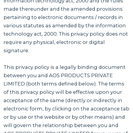
information technology act, 2000 and the rules
made thereunder and the amended provisions
pertaining to electronic documents / records in
various statutes as amended by the information
technology act, 2000. This privacy policy does not
require any physical, electronic or digital
signature.
This privacy policy is a legally binding document
between you and AOS PRODUCTS PRIVATE
LIMITED (both terms defined below). The terms
of this privacy policy will be effective upon your
acceptance of the same (directly or indirectly in
electronic form, by clicking on the acceptance tab
or by use or the website or by other means) and
will govern the relationship between you and