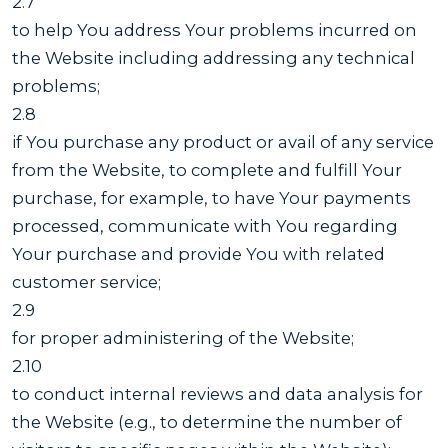
2.7
to help You address Your problems incurred on
the Website including addressing any technical
problems;
2.8
if You purchase any product or avail of any service
from the Website, to complete and fulfill Your
purchase, for example, to have Your payments
processed, communicate with You regarding
Your purchase and provide You with related
customer service;
2.9
for proper administering of the Website;
2.10
to conduct internal reviews and data analysis for
the Website (e.g., to determine the number of