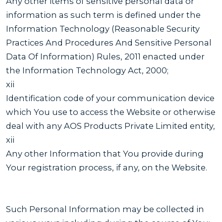
Any other items of sensitive personal data or
information as such term is defined under the
Information Technology (Reasonable Security
Practices And Procedures And Sensitive Personal
Data Of Information) Rules, 2011 enacted under
the Information Technology Act, 2000;
xii
Identification code of your communication device
which You use to access the Website or otherwise
deal with any AOS Products Private Limited entity,
xii
Any other Information that You provide during
Your registration process, if any, on the Website.
Such Personal Information may be collected in