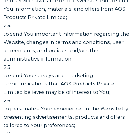
and services available on the Website and to send
You information, materials, and offers from AOS
Products Private Limited;
2.4
to send You important information regarding the
Website, changes in terms and conditions, user
agreements, and policies and/or other
administrative information;
2.5
to send You surveys and marketing
communications that AOS Products Private
Limited believes may be of interest to You;
2.6
to personalize Your experience on the Website by
presenting advertisements, products and offers
tailored to Your preferences;