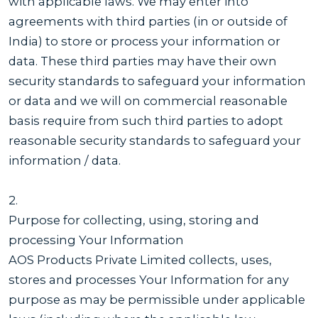
with applicable laws. We may enter into
agreements with third parties (in or outside of
India) to store or process your information or
data. These third parties may have their own
security standards to safeguard your information
or data and we will on commercial reasonable
basis require from such third parties to adopt
reasonable security standards to safeguard your
information / data.
2.
Purpose for collecting, using, storing and
processing Your Information
AOS Products Private Limited collects, uses,
stores and processes Your Information for any
purpose as may be permissible under applicable