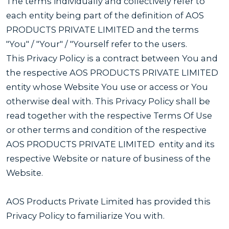
The terms individually and collectively refer to
each entity being part of the definition of AOS
PRODUCTS PRIVATE LIMITED and the terms
"You" / "Your" / "Yourself refer to the users.
This Privacy Policy is a contract between You and
the respective AOS PRODUCTS PRIVATE LIMITED
entity whose Website You use or access or You
otherwise deal with. This Privacy Policy shall be
read together with the respective Terms Of Use
or other terms and condition of the respective
AOS PRODUCTS PRIVATE LIMITED entity and its
respective Website or nature of business of the
Website.
AOS Products Private Limited has provided this
Privacy Policy to familiarize You with.