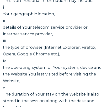
This Non-Personal Information may include:
i
Your geographic location,
ii
details of Your telecom service provider or
internet service provider,
iii
the type of browser (Internet Explorer, Firefox,
Opera, Google Chrome etc.),
iv
the operating system of Your system, device and
the Website You last visited before visiting the
Website,
v
The duration of Your stay on the Website is also
stored in the session along with the date and