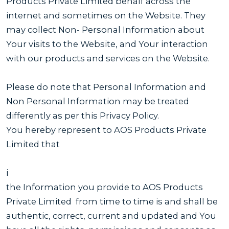
Products Private Limited behalf across the
internet and sometimes on the Website. They
may collect Non- Personal Information about
Your visits to the Website, and Your interaction
with our products and services on the Website.
Please do note that Personal Information and
Non Personal Information may be treated
differently as per this Privacy Policy.
You hereby represent to AOS Products Private
Limited that
i
the Information you provide to AOS Products
Private Limited from time to time is and shall be
authentic, correct, current and updated and You