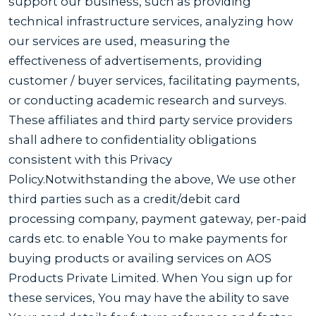
support our business, such as providing
technical infrastructure services, analyzing how
our services are used, measuring the
effectiveness of advertisements, providing
customer / buyer services, facilitating payments,
or conducting academic research and surveys.
These affiliates and third party service providers
shall adhere to confidentiality obligations
consistent with this Privacy
Policy.Notwithstanding the above, We use other
third parties such as a credit/debit card
processing company, payment gateway, per-paid
cards etc. to enable You to make payments for
buying products or availing services on AOS
Products Private Limited. When You sign up for
these services, You may have the ability to save