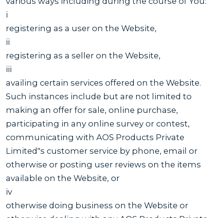
various ways including during the course of You:
i
registering as a user on the Website,
ii
registering as a seller on the Website,
iii
availing certain services offered on the Website.
Such instances include but are not limited to
making an offer for sale, online purchase,
participating in any online survey or contest,
communicating with AOS Products Private
Limited"s customer service by phone, email or
otherwise or posting user reviews on the items
available on the Website, or
iv
otherwise doing business on the Website or