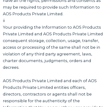
have all the rights, permissions and consents as
may be required to provide such Information to
AOS Products Private Limited.
ii
Your providing the Information to AOS Products
Private Limited and AOS Products Private Limited
consequent storage, collection, usage, transfer,
access or processing of the same shall not be in
violation of any third party agreement, laws,
charter documents, judgments, orders and
decrees.
AOS Products Private Limited and each of AOS
Products Private Limited entities officers,
directors, contractors or agents shall not be
responsible for the authenticity of the