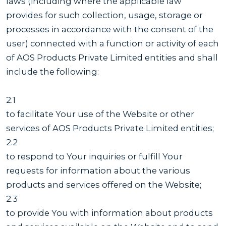
laws (including where the applicable law
provides for such collection, usage, storage or
processes in accordance with the consent of the
user) connected with a function or activity of each
of AOS Products Private Limited entities and shall
include the following:
2.1
to facilitate Your use of the Website or other
services of AOS Products Private Limited entities;
2.2
to respond to Your inquiries or fulfill Your
requests for information about the various
products and services offered on the Website;
2.3
to provide You with information about products