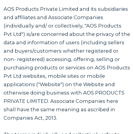
AOS Products Private Limited and its subsidiaries
and affiliates and Associate Companies
(individually and/ or collectively, "AOS Products
Pvt Ltd") is/are concerned about the privacy of the
data and information of users (including sellers
and buyers/customers whether registered or
non- registered) accessing, offering, selling or
purchasing products or services on AOS Products
Pvt Ltd websites, mobile sites or mobile
applications ("Website") on the Website and
otherwise doing business with AOS PRODUCTS
PRIVATE LIMITED. Associate Companies here
shall have the same meaning as ascribed in
Companies Act, 2013.