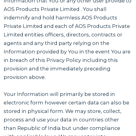
Information that You or any other user provide to
AOS Products Private Limited . You shall
indemnify and hold harmless AOS Products
Private Limited and each of AOS Products Private
Limited entities officers, directors, contracts or
agents and any third party relying on the
Information provided by You in the event You are
in breach of this Privacy Policy including this
provision and the immediately preceding
provision above.
Your Information will primarily be stored in
electronic form however certain data can also be
stored in physical form. We may store, collect,
process and use your data in countries other
than Republic of India but under compliance