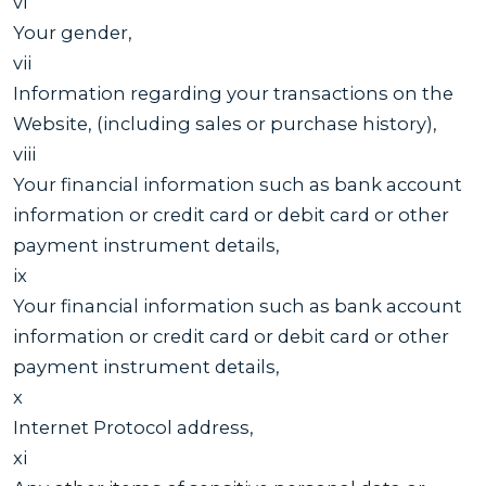
vi
Your gender,
vii
Information regarding your transactions on the
Website, (including sales or purchase history),
viii
Your financial information such as bank account
information or credit card or debit card or other
payment instrument details,
ix
Your financial information such as bank account
information or credit card or debit card or other
payment instrument details,
x
Internet Protocol address,
xi