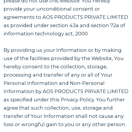
please do not use this website. You hereby
provide your unconditional consent or
agreements to AOS PRODUCTS PRIVATE LIMITED
as provided under section 43a and section 72a of
information technology act, 2000.
By providing us your Information or by making
use of the facilities provided by the Website, You
hereby consent to the collection, storage,
processing and transfer of any or all of Your
Personal Information and Non-Personal
Information by AOS PRODUCTS PRIVATE LIMITED
as specified under this Privacy Policy. You further
agree that such collection, use, storage and
transfer of Your Information shall not cause any
loss or wrongful gain to you or any other person.