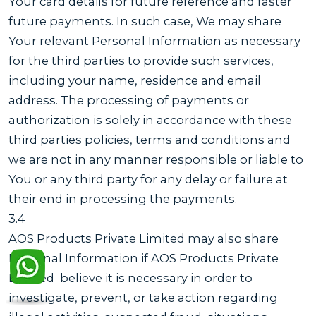
Your card details for future reference and faster
future payments. In such case, We may share
Your relevant Personal Information as necessary
for the third parties to provide such services,
including your name, residence and email
address. The processing of payments or
authorization is solely in accordance with these
third parties policies, terms and conditions and
we are not in any manner responsible or liable to
You or any third party for any delay or failure at
their end in processing the payments.
3.4
AOS Products Private Limited may also share
Personal Information if AOS Products Private
Limited believe it is necessary in order to
investigate, prevent, or take action regarding