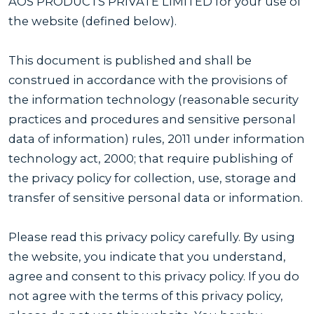
AOS PRODUCTS PRIVATE LIMITED for your use of
the website (defined below).
This document is published and shall be
construed in accordance with the provisions of
the information technology (reasonable security
practices and procedures and sensitive personal
data of information) rules, 2011 under information
technology act, 2000; that require publishing of
the privacy policy for collection, use, storage and
transfer of sensitive personal data or information.
Please read this privacy policy carefully. By using
the website, you indicate that you understand,
agree and consent to this privacy policy. If you do
not agree with the terms of this privacy policy,