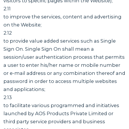
visitors to specific pages within the Website);
2.11
to improve the services, content and advertising
on the Website;
2.12
to provide value added services such as Single
Sign On. Single Sign On shall mean a
session/user authentication process that permits
a user to enter his/her name or mobile number
or e-mail address or any combination thereof and
password in order to access multiple websites
and applications;
2.13
to facilitate various programmed and initiatives
launched by AOS Products Private Limited or
third party service providers and business