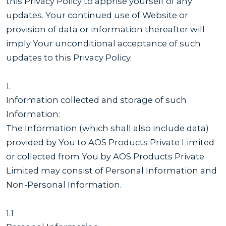
this Privacy Policy to apprise yourself of any
updates. Your continued use of Website or
provision of data or information thereafter will
imply Your unconditional acceptance of such
updates to this Privacy Policy.
1.
Information collected and storage of such
Information:
The Information (which shall also include data)
provided by You to AOS Products Private Limited
or collected from You by AOS Products Private
Limited may consist of Personal Information and
Non-Personal Information.
1.1