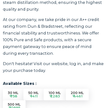
steam distillation method, ensuring the highest
quality and purity.
At our company, we take pride in our A++ credit
rating from Dun & Bradstreet, reflecting our
financial stability and trustworthiness. We offer
100% Pure and Safe products, with a secure
payment gateway to ensure peace of mind
during every transaction.
Don't hesitate! Visit our website, log in, and make
your purchase today.
Available Sizes :
30 ML
50 ML
100 ML
200 ML
₹ 758
₹ 1411
₹ 2283
₹ 4461
500 ML
₹ 10995