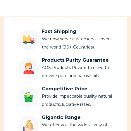
Fast Shipping
We now serve customers all over
the world (90+ Countries).
Products Purity Guarantee
AOS Products Private Limited to
provide pure and natural oils.
Competitive Price
Provide impeccable quality natural
products, lucrative rates.
Gigantic Range
We offer you the widest array of