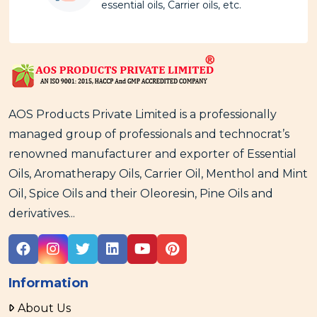
essential oils, Carrier oils, etc.
AOS Products Private Limited is a professionally
managed group of professionals and technocrat’s
renowned manufacturer and exporter of Essential
Oils, Aromatherapy Oils, Carrier Oil, Menthol and Mint
Oil, Spice Oils and their Oleoresin, Pine Oils and
derivatives...
Information
About Us