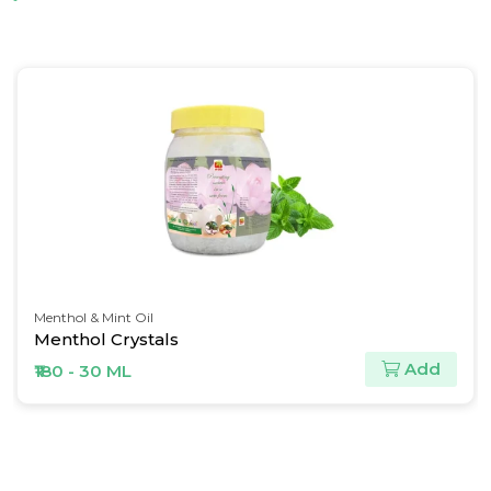
Spice Oil & Oleoresins
Ginger Oil
Add
₹563 - 30 ML