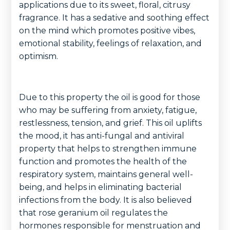
applications due to its sweet, floral, citrusy
fragrance. It has a sedative and soothing effect
on the mind which promotes positive vibes,
emotional stability, feelings of relaxation, and
optimism.
Due to this property the oil is good for those
who may be suffering from anxiety, fatigue,
restlessness, tension, and grief. This oil uplifts
the mood, it has anti-fungal and antiviral
property that helps to strengthen immune
function and promotes the health of the
respiratory system, maintains general well-
being, and helps in eliminating bacterial
infections from the body. It is also believed
that rose geranium oil regulates the
hormones responsible for menstruation and