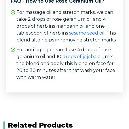
FAQ - How to Use Rose Geranium Oil?
For massage oil and stretch marks, we can
take 2 drops of rose geranium oil and 4
drops of herb ins mandarin oil and one
tablespoon of herb ins
sesame seed oil
. This
blend also helps in removing stretch marks.
For anti-aging cream take 4 drops of rose
geranium oil and 10
drops of jojoba oil
, mix
the blend and apply this blend on face for
20 to 30 minutes after that wash your face
with warm water.
Related Products