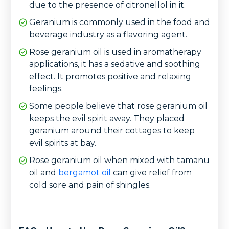
due to the presence of citronellol in it.
Geranium is commonly used in the food and
beverage industry as a flavoring agent.
Rose geranium oil is used in aromatherapy
applications, it has a sedative and soothing
effect. It promotes positive and relaxing
feelings.
Some people believe that rose geranium oil
keeps the evil spirit away. They placed
geranium around their cottages to keep
evil spirits at bay.
Rose geranium oil when mixed with tamanu
oil and
bergamot oil
can give relief from
cold sore and pain of shingles.