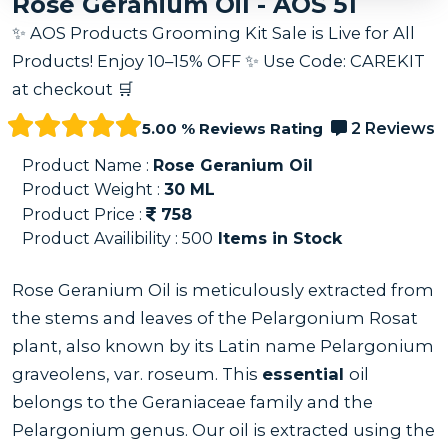
Rose Geranium Oil - AOS 51
✨ AOS Products Grooming Kit Sale is Live for All
Products! Enjoy 10–15% OFF ✨ Use Code: CAREKIT
at checkout 🛒
5.00 % Reviews Rating
2 Reviews
Product Name :
Rose Geranium Oil
Product Weight :
30
ML
Product Price :
758
Product Availibility :
500
Items in Stock
Rose Geranium Oil is meticulously extracted from
the stems and leaves of the Pelargonium Rosat
plant, also known by its Latin name Pelargonium
graveolens, var. roseum. This
essential
oil
belongs to the Geraniaceae family and the
Pelargonium genus. Our oil is extracted using the