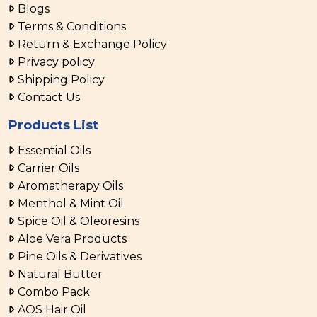
Blogs
Terms & Conditions
Return & Exchange Policy
Privacy policy
Shipping Policy
Contact Us
Products List
Essential Oils
Carrier Oils
Aromatherapy Oils
Menthol & Mint Oil
Spice Oil & Oleoresins
Aloe Vera Products
Pine Oils & Derivatives
Natural Butter
Combo Pack
AOS Hair Oil