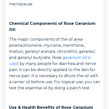
menopause.
Chemical Components of Rose Geranium
Oil:
The major components of the oil area-
pinene,limonene, myrcene, menthone,
linalool, geranyl acetate, citronellol, geraniol,
and geranyl butyrate. Rose
geranium oil is
used
by many people for diarrhea and nerve
pain. It can be directly applied to the skin for
nerve pain. It is necessary to dilute the oil with
a carrier oil before use. For topical use, you can
test the essential oil by doing a patch test.
Use & Health Benefits of Rose Geranium