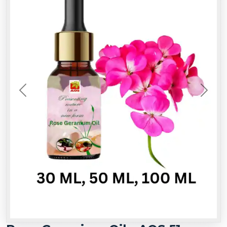
Previous
Next