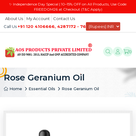
✨ Independence Day Special | 10–15% OFF on All Products, Use Code:
FREEDOM26 at Checkout (T&C Apply)
About Us
My Account
Contact Us
Call Us
+91 120 4106666, 4287172 - 76
0
Rose Geranium Oil
Home
Essential Oils
Rose Geranium Oil