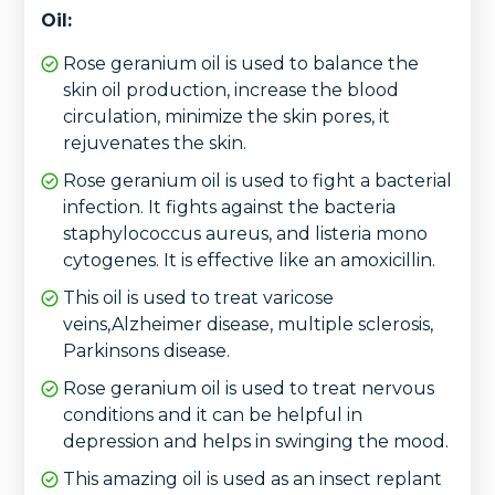
Oil:
Rose geranium oil is used to balance the
skin oil production, increase the blood
circulation, minimize the skin pores, it
rejuvenates the skin.
Rose geranium oil is used to fight a bacterial
infection. It fights against the bacteria
staphylococcus aureus, and listeria mono
cytogenes. It is effective like an amoxicillin.
This oil is used to treat varicose
veins,Alzheimer disease, multiple sclerosis,
Parkinsons disease.
Rose geranium oil is used to treat nervous
conditions and it can be helpful in
depression and helps in swinging the mood.
This amazing oil is used as an insect replant