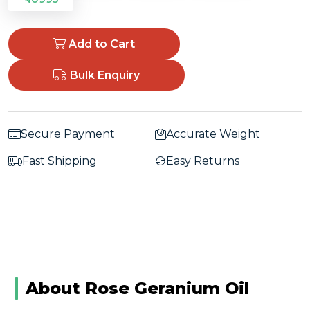
Add to Cart
Bulk Enquiry
Secure Payment
Accurate Weight
Fast Shipping
Easy Returns
About Rose Geranium Oil