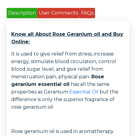
Description
User Comments
FAQs
Know all About Rose Geranium oil and Buy
Online:
It is used to give relief from stress, increase
energy, stimulate blood circulation, control
blood sugar level, and give relief from
menstruation pain, physical pain.
Rose
geranium essential oil
has all the same
properties as Geranium
Essential Oil
but the
difference is only the superior fragrance of
rose geranium oil.
Rose geranium oil is used in aromatherapy