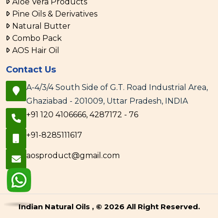
Aloe Vera Products
Pine Oils & Derivatives
Natural Butter
Combo Pack
AOS Hair Oil
Contact Us
A-4/3/4 South Side of G.T. Road Industrial Area,
Ghaziabad - 201009, Uttar Pradesh, INDIA
+91 120 4106666, 4287172 - 76
+91-8285111617
aosproduct@gmail.com
Indian Natural Oils , © 2026 All Right Reserved.