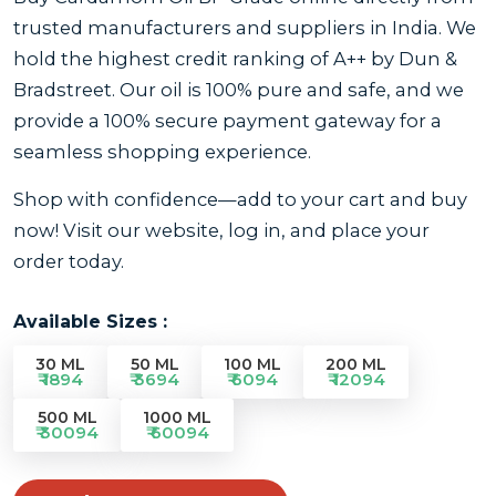
trusted manufacturers and suppliers in India. We
hold the highest credit ranking of A++ by Dun &
Bradstreet. Our oil is 100% pure and safe, and we
provide a 100% secure payment gateway for a
seamless shopping experience.
Shop with confidence—add to your cart and buy
now! Visit our website, log in, and place your
order today.
Available Sizes :
30 ML
50 ML
100 ML
200 ML
₹ 1894
₹ 3694
₹ 6094
₹ 12094
500 ML
1000 ML
₹ 30094
₹ 60094