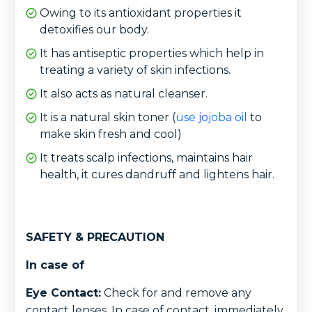
Owing to its antioxidant properties it
detoxifies our body.
It has antiseptic properties which help in
treating a variety of skin infections.
It also acts as natural cleanser.
It is a natural skin toner (
use jojoba oil
to
make skin fresh and cool)
It treats scalp infections, maintains hair
health, it cures dandruff and lightens hair.
SAFETY & PRECAUTION
In case of
Eye Contact:
Check for and remove any
contact lenses. In case of contact, immediately