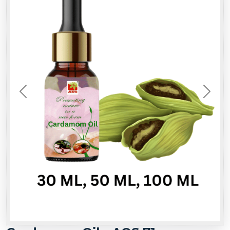
Previous
Next