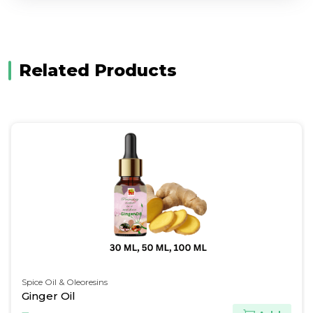
Related Products
Pine Oils & Derivatives
Terpineol BP