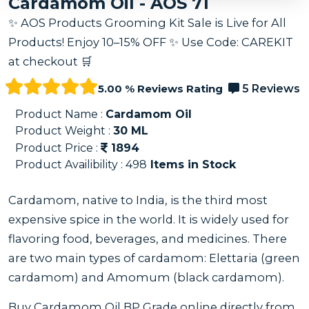
Cardamom Oil - AOS 71
✨ AOS Products Grooming Kit Sale is Live for All
Products! Enjoy 10–15% OFF ✨ Use Code: CAREKIT
at checkout 🛒
5.00 % Reviews Rating
5 Reviews
Product Name :
Cardamom Oil
Product Weight :
30
ML
Product Price :
1894
Product Availibility :
498
Items in Stock
Cardamom, native to India, is the third most
expensive spice in the world. It is widely used for
flavoring food, beverages, and medicines. There
are two main types of cardamom: Elettaria (green
cardamom) and Amomum (black cardamom).
Buy Cardamom Oil BP Grade online directly from