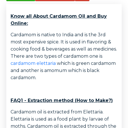
Know all About Cardamom Oil and Buy
Online:
Cardamom is native to India and is the 3rd
most expensive spice. It is used in flavoring &
cooking food & beverages as well as medicines.
There are two types of cardamom one is
cardamom elettaria
which is green cardamom
and another is amomum which is black
cardamom.
FAQ1 - Extraction method (How to Make?)
Cardamom oil is extracted from Elettaria.
Elettaria is used as a food plant by larvae of
moths. Cardamom oil is extracted through the