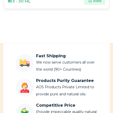
Add
₹180 - 30 ML
Fast Shipping
We now serve customers all over
the world (90+ Countries).
Products Purity Guarantee
AOS Products Private Limited to
provide pure and natural oils.
Competitive Price
Provide impeccable quality natural