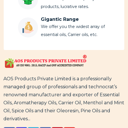
products, lucrative rates.
Gigantic Range
We offer you the widest array of
essential oils, Carrier oils, etc.
AOS Products Private Limited is a professionally
managed group of professionals and technocrat’s
renowned manufacturer and exporter of Essential
Oils, Aromatherapy Oils, Carrier Oil, Menthol and Mint
Oil, Spice Oils and their Oleoresin, Pine Oils and
derivatives...