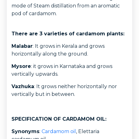
mode of Steam distillation from an aromatic
pod of cardamom.
There are 3 varieties of cardamom plants:
Malabar
: It grows in Kerala and grows
horizontally along the ground.
Mysore
: it grows in Karnataka and grows
vertically upwards.
Vazhuka
: It grows neither horizontally nor
vertically but in between.
SPECIFICATION OF CARDAMOM OIL:
Synonyms
:
Cardamom oil
, Elettaria