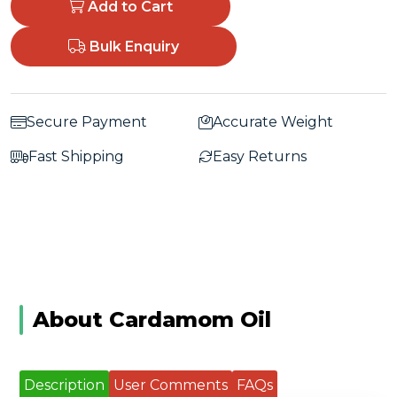
Add to Cart
Bulk Enquiry
Secure Payment
Accurate Weight
Fast Shipping
Easy Returns
About Cardamom Oil
Description
User Comments
FAQs