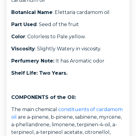
cardamum oil
Botanical Name
: Elettaria cardamom oil
Part Used
: Seed of the fruit
Color
: Colorless to Pale yellow.
Viscosity
: Slightly Watery in viscosity.
Perfumery Note:
It has Aromatic odor
Shelf Life: Two Years.
COMPONENTS of the Oil:
The main chemical
constituents of cardamom
oil
are a-pinene, b-pinene, sabinene, myrcene,
a-phellandrene, limonene, terpinen-4-oil, a-
terpineol, a-terpineol acetate, citronellol,