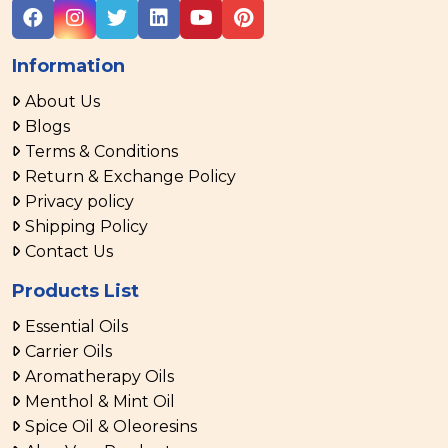
Information
About Us
Blogs
Terms & Conditions
Return & Exchange Policy
Privacy policy
Shipping Policy
Contact Us
Products List
Essential Oils
Carrier Oils
Aromatherapy Oils
Menthol & Mint Oil
Spice Oil & Oleoresins