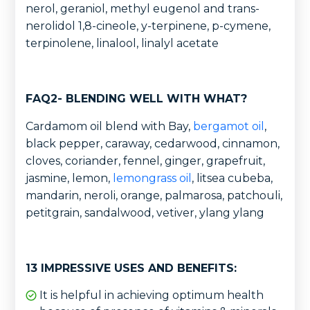
nerol, geraniol, methyl eugenol and trans-
nerolidol 1,8-cineole, y-terpinene, p-cymene,
terpinolene, linalool, linalyl acetate
FAQ2- BLENDING WELL WITH WHAT?
Cardamom oil blend with Bay,
bergamot oil
,
black pepper, caraway, cedarwood, cinnamon,
cloves, coriander, fennel, ginger, grapefruit,
jasmine, lemon,
lemongrass oil
, litsea cubeba,
mandarin, neroli, orange, palmarosa, patchouli,
petitgrain, sandalwood, vetiver, ylang ylang
13 IMPRESSIVE USES AND BENEFITS:
It is helpful in achieving optimum health