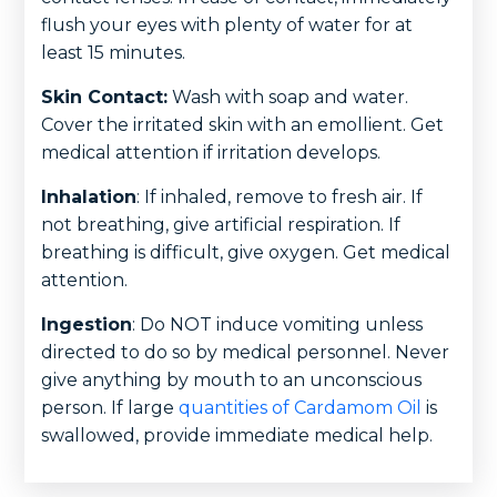
flush your eyes with plenty of water for at
least 15 minutes.
Skin Contact:
Wash with soap and water.
Cover the irritated skin with an emollient. Get
medical attention if irritation develops.
Inhalation
: If inhaled, remove to fresh air. If
not breathing, give artificial respiration. If
breathing is difficult, give oxygen. Get medical
attention.
Ingestion
: Do NOT induce vomiting unless
directed to do so by medical personnel. Never
give anything by mouth to an unconscious
person. If large
quantities of Cardamom Oil
is
swallowed, provide immediate medical help.