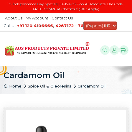
✨ Independence Day Special | 10–15% OFF on All Products, Use Code:
FREEDOM26 at Checkout (T&C Apply)
About Us
My Account
Contact Us
Call Us
+91 120 4106666, 4287172 - 76
0
Cardamom Oil
Home
Spice Oil & Oleoresins
Cardamom Oil