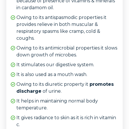
because of presence of vitamins & minerals
in cardamom oil.
Owing to its antispasmodic properties it
provides relieve in both muscular &
respiratory spasms like cramp, cold &
coughs.
Owing to its antimicrobial properties it slows
down growth of microbes.
It stimulates our digestive system.
It is also used as a mouth wash.
Owing to its diuretic property it
promotes
discharge
of urine.
It helps in maintaining normal body
temperature.
It gives radiance to skin as it is rich in vitamin
c.