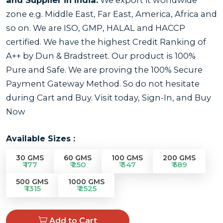
zone e.g. Middle East, Far East, America, Africa and
so on. We are ISO, GMP, HALAL and HACCP
certified. We have the highest Credit Ranking of
A++ by Dun & Bradstreet. Our product is 100%
Pure and Safe. We are proving the 100% Secure
Payment Gateway Method. So do not hesitate
during Cart and Buy. Visit today, Sign-In, and Buy
Now
Available Sizes :
30 GMS
60 GMS
100 GMS
200 GMS
₹ 177
₹ 250
₹ 347
₹ 589
500 GMS
1000 GMS
₹ 1315
₹ 2525
Add to Cart