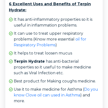
6 Excellent Uses and Benefits of Terpin
Hydrate:
It has anti-inflammatory properties so it is
useful in inflammation problems.
It can use to treat upper respiratory
problems (Know more essential
oil for
Respiratory Problems
)
It helps to treat loosen mucus
Terpin Hydrate
has anti-bacterial
properties so it useful to make medicine
such as Viral Infection etc.
Best product for Making coughs medicine.
Use it to make medicine for Asthma (
Do you
know Clove oil can used in Asthma
) and
more.