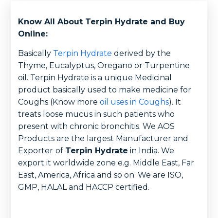
Know All About Terpin Hydrate and Buy
Online:
Basically
Terpin Hydrate
derived by the
Thyme, Eucalyptus, Oregano or Turpentine
oil. Terpin Hydrate is a unique Medicinal
product basically used to make medicine for
Coughs (Know more
oil uses in Coughs
). It
treats loose mucus in such patients who
present with chronic bronchitis. We AOS
Products are the largest Manufacturer and
Exporter
of
Terpin Hydrate
in India. We
export it worldwide zone e.g. Middle East, Far
East, America, Africa and so on. We are ISO,
GMP, HALAL and HACCP certified.