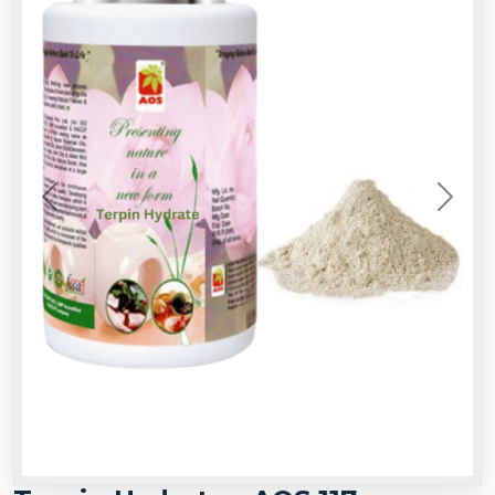
Previous
Next