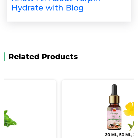
Hydrate with Blog
Related Products