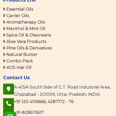
Products List
Essential Oils
Carrier Oils
Aromatherapy Oils
Menthol & Mint Oil
Spice Oil & Oleoresins
Aloe Vera Products
Pine Oils & Derivatives
Natural Butter
Combo Pack
AOS Hair Oil
Contact Us
A-4/3/4 South Side of G.T. Road Industrial Area,
Ghaziabad - 201009, Uttar Pradesh, INDIA
+91 120 4106666, 4287172 - 76
+91-8285111617