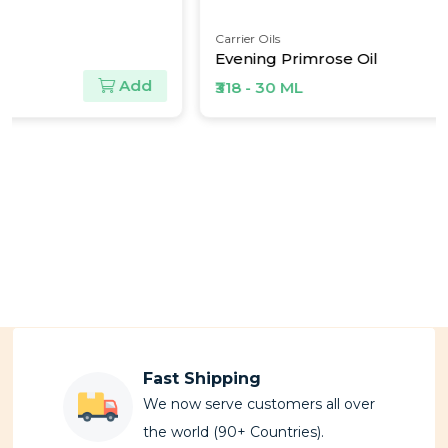
Carrier Oils
Evening Primrose Oil
Add
₹318 - 30 ML
Fast Shipping
We now serve customers all over
the world (90+ Countries).