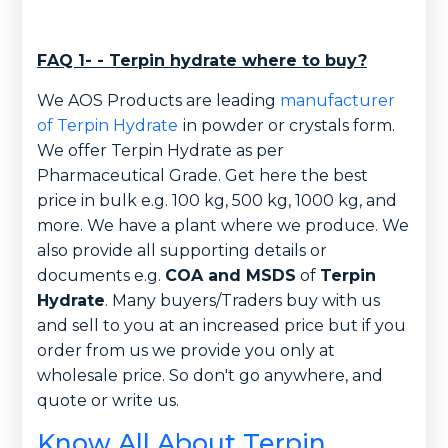
FAQ 1- - Terpin hydrate where to buy?
We AOS Products are leading
manufacturer
of Terpin Hydrate
in powder or crystals form.
We offer Terpin Hydrate as per
Pharmaceutical Grade. Get here the best
price in bulk e.g. 100 kg, 500 kg, 1000 kg, and
more. We have a plant where we produce. We
also provide all supporting details or
documents e.g.
COA and MSDS
of
Terpin
Hydrate
. Many buyers/Traders buy with us
and sell to you at an increased price but if you
order from us we provide you only at
wholesale price. So don't go anywhere, and
quote or write us.
Know All About Terpin