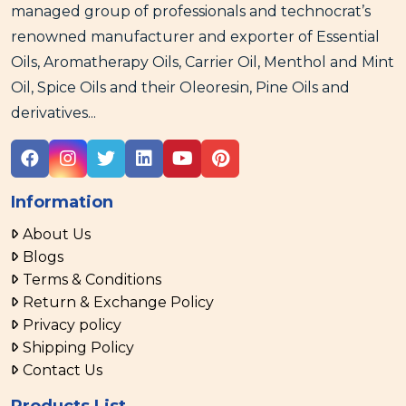
managed group of professionals and technocrat’s
renowned manufacturer and exporter of Essential
Oils, Aromatherapy Oils, Carrier Oil, Menthol and Mint
Oil, Spice Oils and their Oleoresin, Pine Oils and
derivatives...
Information
About Us
Blogs
Terms & Conditions
Return & Exchange Policy
Privacy policy
Shipping Policy
Contact Us