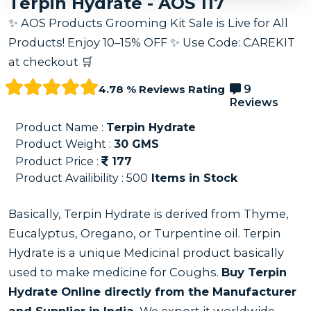
Terpin Hydrate - AOS 117
✨ AOS Products Grooming Kit Sale is Live for All
Products! Enjoy 10–15% OFF ✨ Use Code: CAREKIT
at checkout 🛒
4.78 % Reviews Rating
9
Reviews
Product Name :
Terpin Hydrate
Product Weight :
30
GMS
Product Price :
177
Product Availibility :
500
Items in Stock
Basically, Terpin Hydrate is derived from Thyme,
Eucalyptus, Oregano, or Turpentine oil. Terpin
Hydrate is a unique Medicinal product basically
used to make medicine for Coughs.
Buy Terpin
Hydrate Online directly from the Manufacturer
and Supplier in India.
We export it worldwide