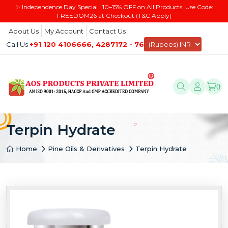
✨ Independence Day Special | 10–15% OFF on All Products, Use Code:
FREEDOM26 at Checkout (T&C Apply)
About Us
My Account
Contact Us
Call Us
+91 120 4106666, 4287172 - 76
0
Terpin Hydrate
Home
Pine Oils & Derivatives
Terpin Hydrate