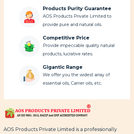
Products Purity Guarantee
AOS Products Private Limited to
provide pure and natural oils.
Competitive Price
Provide impeccable quality natural
products, lucrative rates.
Gigantic Range
We offer you the widest array of
essential oils, Carrier oils, etc.
AOS Products Private Limited is a professionally