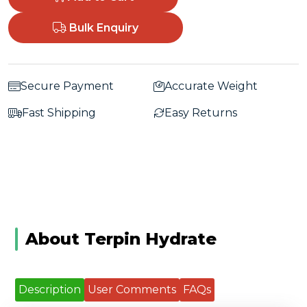
Bulk Enquiry
Secure Payment
Accurate Weight
Fast Shipping
Easy Returns
About Terpin Hydrate
Description
User Comments
FAQs