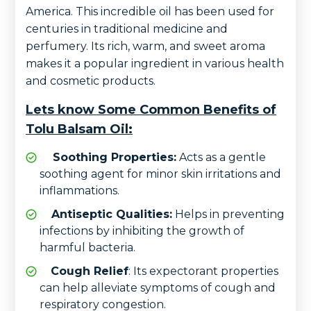
America. This incredible oil has been used for
centuries in traditional medicine and
perfumery. Its rich, warm, and sweet aroma
makes it a popular ingredient in various health
and cosmetic products.
Lets know Some Common Benefits of
Tolu Balsam Oil:
Soothing Properties:
Acts as a gentle
soothing agent for minor skin irritations and
inflammations.
Antiseptic Qualities:
Helps in preventing
infections by inhibiting the growth of
harmful bacteria.
Cough Relief
: Its expectorant properties
can help alleviate symptoms of cough and
respiratory congestion.