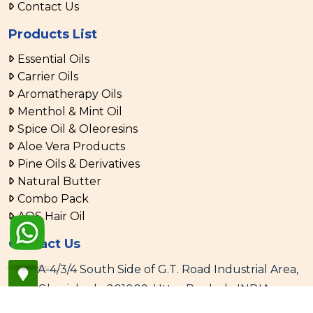
Contact Us
Products List
Essential Oils
Carrier Oils
Aromatherapy Oils
Menthol & Mint Oil
Spice Oil & Oleoresins
Aloe Vera Products
Pine Oils & Derivatives
Natural Butter
Combo Pack
AOS Hair Oil
Contact Us
A-4/3/4 South Side of G.T. Road Industrial Area,
Ghaziabad - 201009, Uttar Pradesh, INDIA
+91 120 4106666, 4287172 - 76