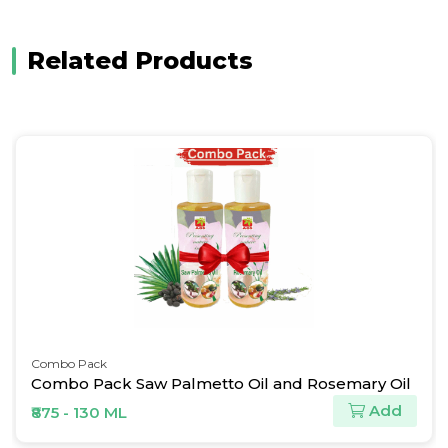
Related Products
Combo Pack
Combo Pack Saw Palmetto Oil and Rosemary Oil
Add
₹875 - 130 ML