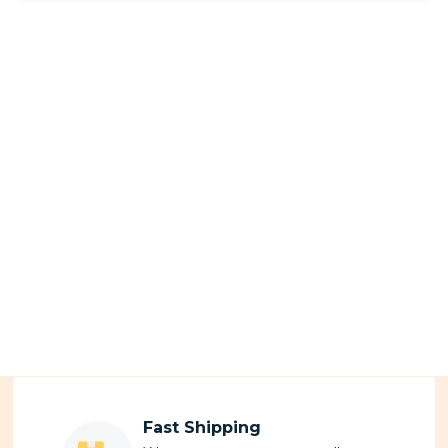
Fast Shipping