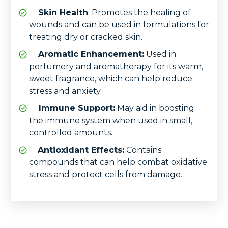
Skin Health
: Promotes the healing of
wounds and can be used in formulations for
treating dry or cracked skin.
Aromatic Enhancement:
Used in
perfumery and aromatherapy for its warm,
sweet fragrance, which can help reduce
stress and anxiety.
Immune Support:
May aid in boosting
the immune system when used in small,
controlled amounts.
Antioxidant Effects:
Contains
compounds that can help combat oxidative
stress and protect cells from damage.