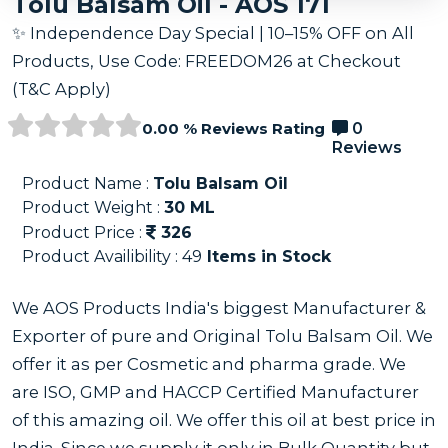
Tolu Balsam Oil - AOS 171
✨ Independence Day Special | 10–15% OFF on All
Products, Use Code: FREEDOM26 at Checkout
(T&C Apply)
0.00 % Reviews Rating
0
Reviews
Product Name :
Tolu Balsam Oil
Product Weight :
30
ML
Product Price :
326
Product Availibility :
49
Items in Stock
We AOS Products India's biggest Manufacturer &
Exporter of pure and Original Tolu Balsam Oil. We
offer it as per Cosmetic and pharma grade. We
are ISO, GMP and HACCP Certified Manufacturer
of this amazing oil. We offer this oil at best price in
India. Since we supply it only in Bulk Quantity but