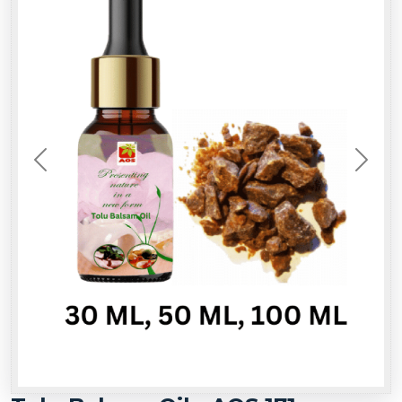
Previous
Next