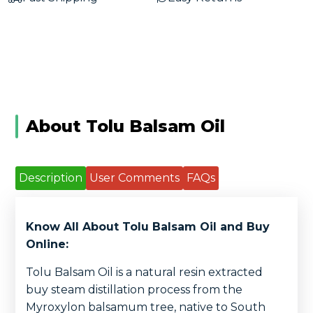
About Tolu Balsam Oil
Description
User Comments
FAQs
Know All About Tolu Balsam Oil and Buy
Online:
Tolu Balsam Oil is a natural resin extracted
buy steam distillation process from the
Myroxylon balsamum tree, native to South