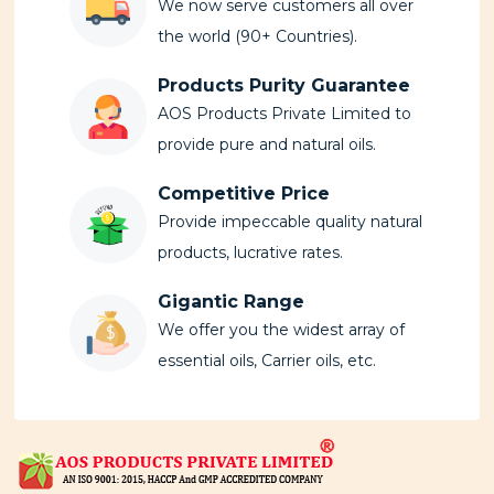
We now serve customers all over
the world (90+ Countries).
Products Purity Guarantee
AOS Products Private Limited to
provide pure and natural oils.
Competitive Price
Provide impeccable quality natural
products, lucrative rates.
Gigantic Range
We offer you the widest array of
essential oils, Carrier oils, etc.