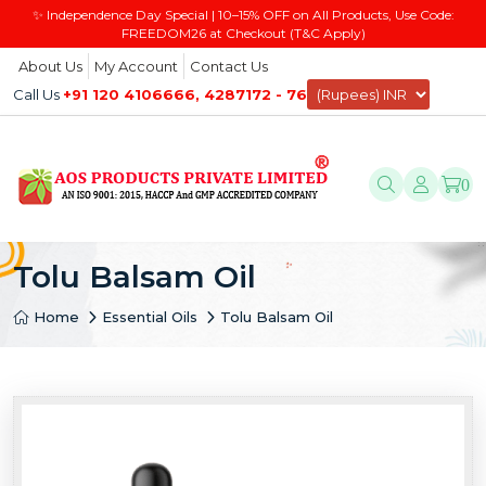
✨ Independence Day Special | 10–15% OFF on All Products, Use Code:
FREEDOM26 at Checkout (T&C Apply)
About Us
My Account
Contact Us
Call Us
+91 120 4106666, 4287172 - 76
0
Tolu Balsam Oil
Home
Essential Oils
Tolu Balsam Oil