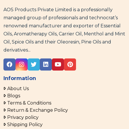
AOS Products Private Limited is a professionally
managed group of professionals and technocrat’s
renowned manufacturer and exporter of Essential
Oils, Aromatherapy Oils, Carrier Oil, Menthol and Mint
Oil, Spice Oils and their Oleoresin, Pine Oils and
derivatives...
Information
About Us
Blogs
Terms & Conditions
Return & Exchange Policy
Privacy policy
Shipping Policy