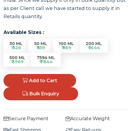
as per Client call we have started to supply it in
Retails quantity.
Available Sizes :
30 ML
50 ML
100 ML
200 ML
₹ 326
₹ 559
₹ 869
₹ 1644
500 ML
7594 ML
₹ 3969
₹ 7844
Add to Cart
Bulk Enquiry
Secure Payment
Accurate Weight
Fast Shipping
Easy Returns