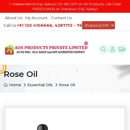
✨ Independence Day Special | 10–15% OFF on All Products, Use Code:
FREEDOM26 at Checkout (T&C Apply)
About Us
My Account
Contact Us
Call Us
+91 120 4106666, 4287172 - 76
0
Rose Oil
Home
Essential Oils
Rose Oil