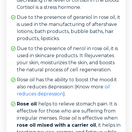
decreasing the level of cortisol in the blood.
Cortisol is a stress hormone.
Due to the presence of geraniol in rose oil, it
is used in the manufacturing of aftershave
lotions, bath products, bubble baths, hair
products, lipsticks.
Due to the presence of nerol in rose oil, it is
used in skincare products. It Rejuvenates
your skin, moisturizes the skin, and boosts
the natural process of cell regeneration.
Rose oil has the ability to boost the mood.it
also reduces depression (Know more
oil
reduces depression
).
Rose oil
helps to relieve stomach pain. It is
effective for those who are suffering from
irregular menses. Rose oil is effective when
rose oil mixed with a carrier oil
, it helps in