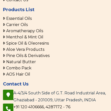
Products List
Essential Oils
Carrier Oils
Aromatherapy Oils
Menthol & Mint Oil
Spice Oil & Oleoresins
Aloe Vera Products
Pine Oils & Derivatives
Natural Butter
Combo Pack
AOS Hair Oil
Contact Us
A-4/3/4 South Side of G.T. Road Industrial Area,
Ghaziabad - 201009, Uttar Pradesh, INDIA
+91 120 4106666, 4287172 - 76