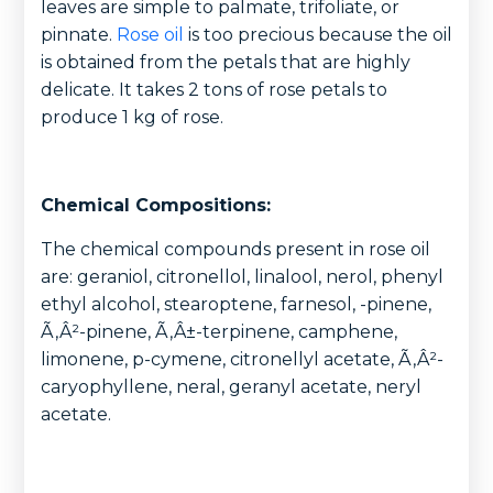
leaves are simple to palmate, trifoliate, or
pinnate.
Rose oil
is too precious because the oil
is obtained from the petals that are highly
delicate. It takes 2 tons of rose petals to
produce 1 kg of rose.
Chemical Compositions:
The chemical compounds present in rose oil
are: geraniol, citronellol, linalool, nerol, phenyl
ethyl alcohol, stearoptene, farnesol, -pinene,
Ã‚Â²-pinene, Ã‚Â±-terpinene, camphene,
limonene, p-cymene, citronellyl acetate, Ã‚Â²-
caryophyllene, neral, geranyl acetate, neryl
acetate.