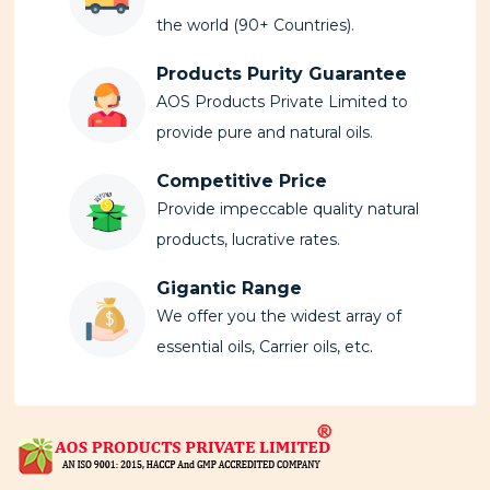
the world (90+ Countries).
Products Purity Guarantee
AOS Products Private Limited to
provide pure and natural oils.
Competitive Price
Provide impeccable quality natural
products, lucrative rates.
Gigantic Range
We offer you the widest array of
essential oils, Carrier oils, etc.