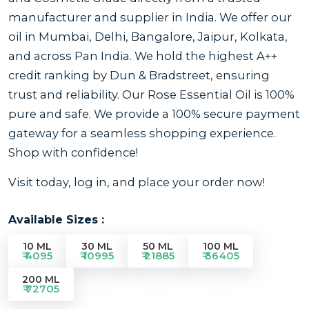
manufacturer and supplier in India. We offer our
oil in Mumbai, Delhi, Bangalore, Jaipur, Kolkata,
and across Pan India. We hold the highest A++
credit ranking by Dun & Bradstreet, ensuring
trust and reliability. Our Rose Essential Oil is 100%
pure and safe. We provide a 100% secure payment
gateway for a seamless shopping experience.
Shop with confidence!
Visit today, log in, and place your order now!
Available Sizes :
10 ML
30 ML
50 ML
100 ML
₹ 4095
₹ 10995
₹ 21885
₹ 36405
200 ML
₹ 72705