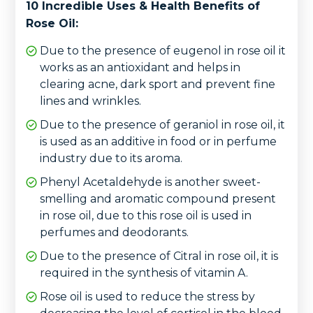
10 Incredible Uses & Health Benefits of
Rose Oil:
Due to the presence of eugenol in rose oil it
works as an antioxidant and helps in
clearing acne, dark sport and prevent fine
lines and wrinkles.
Due to the presence of geraniol in rose oil, it
is used as an additive in food or in perfume
industry due to its aroma.
Phenyl Acetaldehyde is another sweet-
smelling and aromatic compound present
in rose oil, due to this rose oil is used in
perfumes and deodorants.
Due to the presence of Citral in rose oil, it is
required in the synthesis of vitamin A.
Rose oil is used to reduce the stress by