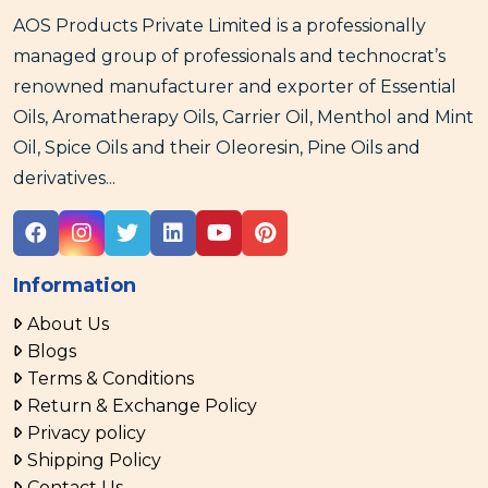
AOS Products Private Limited is a professionally
managed group of professionals and technocrat’s
renowned manufacturer and exporter of Essential
Oils, Aromatherapy Oils, Carrier Oil, Menthol and Mint
Oil, Spice Oils and their Oleoresin, Pine Oils and
derivatives...
Information
About Us
Blogs
Terms & Conditions
Return & Exchange Policy
Privacy policy
Shipping Policy
Contact Us