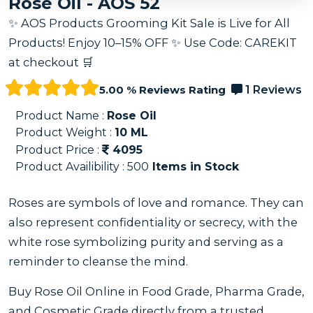
Rose Oil - AOS 52
✨ AOS Products Grooming Kit Sale is Live for All
Products! Enjoy 10–15% OFF ✨ Use Code: CAREKIT
at checkout 🛒
5.00 % Reviews Rating
1 Reviews
Product Name :
Rose Oil
Product Weight :
10
ML
Product Price :
4095
Product Availibility :
500
Items in Stock
Roses are symbols of love and romance. They can
also represent confidentiality or secrecy, with the
white rose symbolizing purity and serving as a
reminder to cleanse the mind.
Buy Rose Oil Online in Food Grade, Pharma Grade,
and Cosmetic Grade directly from a trusted