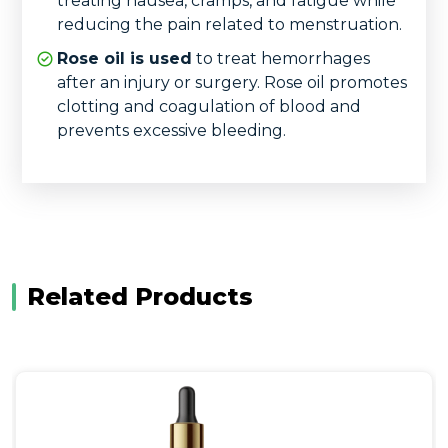
treating nausea, cramps, and fatigue while
reducing the pain related to menstruation.
Rose oil is used
to treat hemorrhages
after an injury or surgery. Rose oil promotes
clotting and coagulation of blood and
prevents excessive bleeding.
Related Products