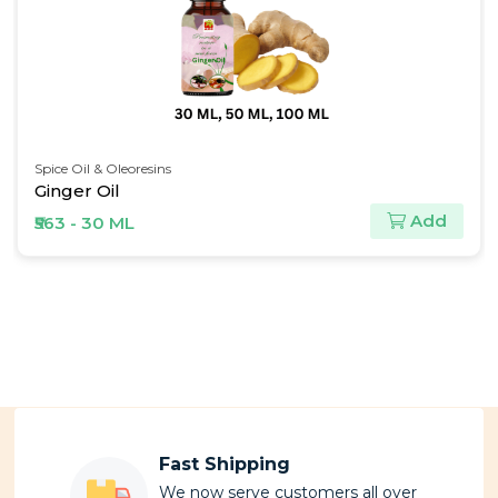
Carrier Oils
Coconut Oil
dd
Ad
₹124 - 30 ML
Fast Shipping
We now serve customers all over