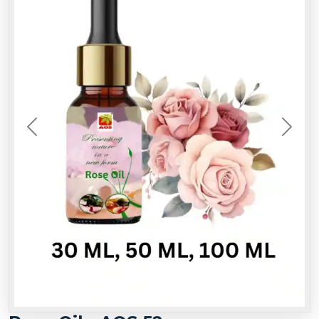
Previous
Next