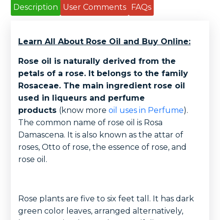
Description
User Comments
FAQs
Learn All About Rose Oil and Buy Online:
Rose oil is naturally derived from the
petals of a rose. It belongs to the family
Rosaceae. The main ingredient rose oil
used in liqueurs and perfume
products
(know more
oil uses in Perfume
).
The common name of rose oil is Rosa
Damascena. It is also known as the attar of
roses, Otto of rose, the essence of rose, and
rose oil.
Rose plants are five to six feet tall. It has dark
green color leaves, arranged alternatively,