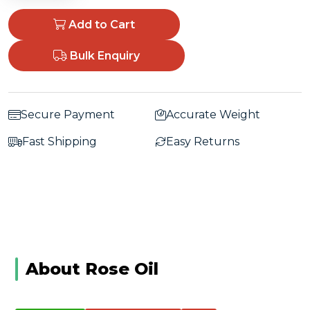
Add to Cart
Bulk Enquiry
Secure Payment
Accurate Weight
Fast Shipping
Easy Returns
About Rose Oil