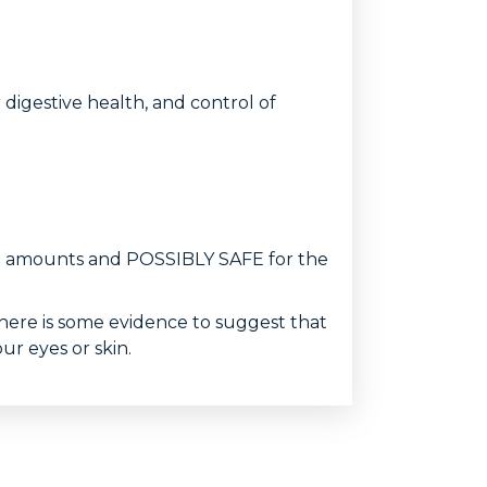
digestive health, and control of
food amounts and POSSIBLY SAFE for the
here is some evidence to suggest that
ur eyes or skin.