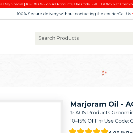
e Day Special | 10–15% OFF on All Products, Use Code: FREEDOM26 at Checko
100% Secure delivery without contacting the courier
Call Us
Marjoram Oil - 
✨ AOS Products Grooming K
10–15% OFF ✨ Use Code: 
4.00 % Re