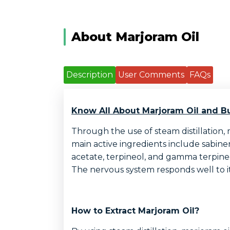
About Marjoram Oil
Description
User Comments
FAQs
Know All About Marjoram Oil and Bu
Through the use of steam distillation, 
main active ingredients include sabine
acetate, terpineol, and gamma terpineol.
The nervous system responds well to it
How to Extract Marjoram Oil?