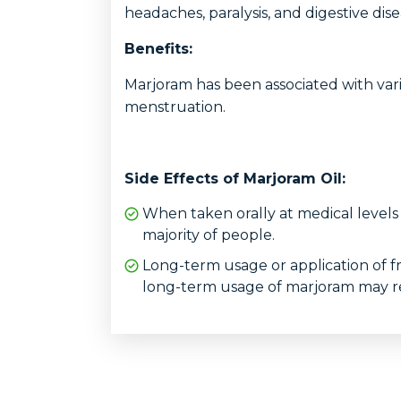
headaches, paralysis, and digestive dise
Benefits:
Marjoram has been associated with vari
menstruation.
Side Effects of Marjoram Oil:
When taken orally at medical levels
majority of people.
Long-term usage or application of f
long-term usage of marjoram may resu