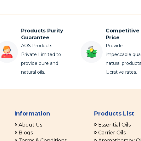
Products Purity
Competitive
Guarantee
Price
AOS Products
Provide
Private Limited to
impeccable qual
provide pure and
natural products
natural oils.
lucrative rates.
Information
Products List
About Us
Essential Oils
Blogs
Carrier Oils
Terms & Conditions
Aromatherapy Oi