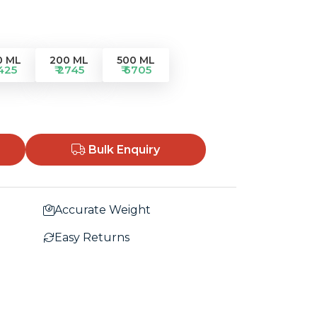
0 ML
200 ML
500 ML
1425
₹ 2745
₹ 6705
Bulk Enquiry
Accurate Weight
Easy Returns