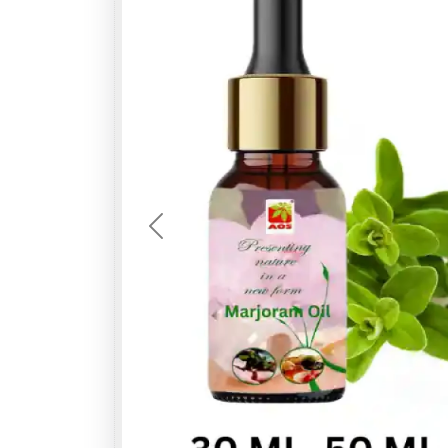
Previous