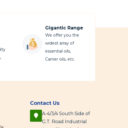
Gigantic Range
We offer you the
widest array of
ity
essential oils,
,
Carrier oils, etc.
Contact Us
A-4/3/4 South Side of
G.T. Road Industrial
ls