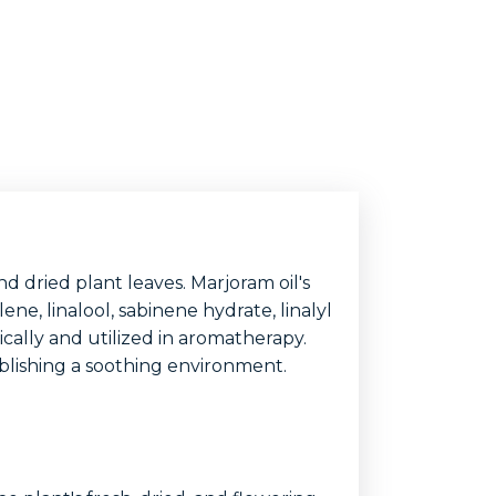
d dried plant leaves. Marjoram oil's
e, linalool, sabinene hydrate, linalyl
pically and utilized in aromatherapy.
blishing a soothing environment.