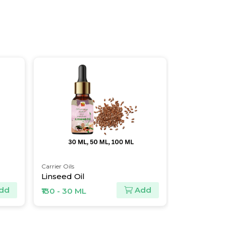
Carrier Oils
Essential Oils
Linseed Oil
Tea Tree O
dd
Add
₹130 - 30 ML
₹274 - 30 M