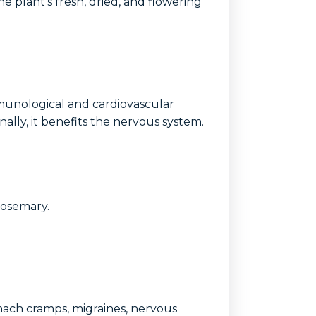
he plant's fresh, dried, and flowering
mmunological and cardiovascular
nally, it benefits the nervous system.
rosemary.
omach cramps, migraines, nervous