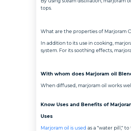
By using steam distillation, marjoram o
tops.
What are the properties of Marjoram O
In addition to its use in cooking, ma
system. For its soothing effects, marjor
With whom does Marjoram oil Blen
When diffused, marjoram oil works wel
Know Uses and Benefits of Marjoram
Uses
Marjoram oil is used
as a "water pill," 