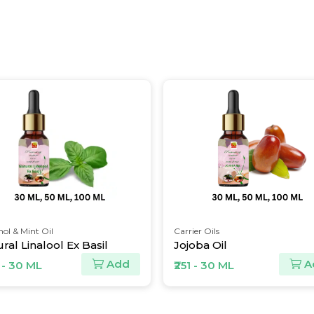
ol & Mint Oil
Carrier Oils
ral Linalool Ex Basil
Jojoba Oil
Add
A
 - 30 ML
₹251 - 30 ML