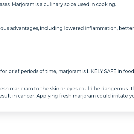
ases. Marjoram is a culinary spice used in cooking.
ous advantages, including lowered inflammation, better 
 for brief periods of time, marjoram is LIKELY SAFE in 
resh marjoram to the skin or eyes could be dangerous. T
lt in cancer. Applying fresh marjoram could irritate yo