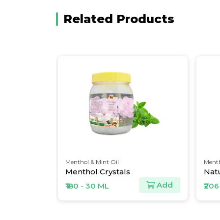
Related Products
Menthol & Mint Oil
Menth
Menthol Crystals
Natu
Add
Add
₹180 - 30 ML
₹206