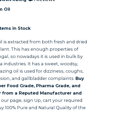
m Oil
tems in Stock
il is extracted from both fresh and dried
lant. This has enough properties of
ngal, so nowadays it is used in bulk by
industries. It has a sweet, woodsy,
zing oil is used for dizziness, coughs,
ion, and gallbladder complaints.
Buy
 per Food Grade, Pharma Grade, and
y from a Reputed Manufacturer and
t our page, sign Up, cart your required
buy 100% Pure and Natural Quality of the