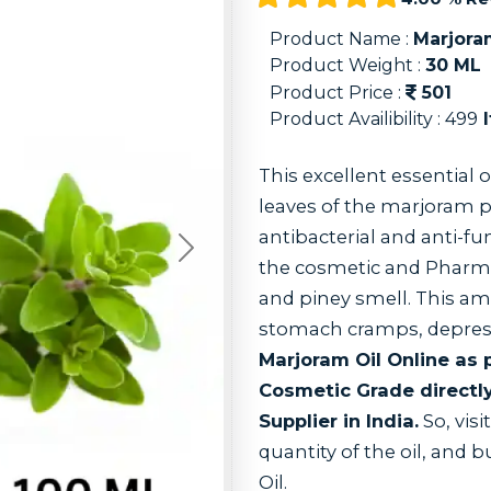
Product Name :
Marjora
Product Weight :
30
ML
Product Price :
501
Product Availibility :
499
I
This excellent essential o
leaves of the marjoram p
antibacterial and anti-fu
Next
the cosmetic and Pharma 
and piney smell. This ama
stomach cramps, depress
Marjoram Oil Online as
Cosmetic Grade directl
Supplier in India.
So, visi
quantity of the oil, and 
Oil.