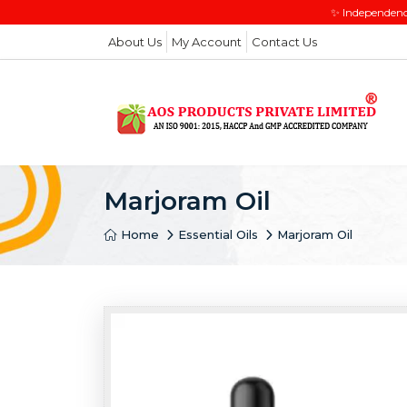
✨ Independenc
About Us
My Account
Contact Us
Marjoram Oil
Home
Essential Oils
Marjoram Oil