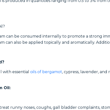
il is produced in quantities ranging from 0.5 to 3% from t
il?
rjoram can be consumed internally to promote a strong i
am can also be applied topically and aromatically. Additio
d?
l with essential
oils of bergamot
, cypress, lavender, and 
 Oil:
to treat runny noses, coughs, gall bladder complaints, st