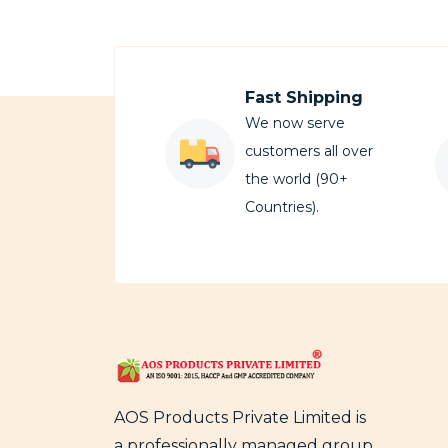
Fast Shipping
We now serve
customers all over
the world (90+
Countries).
AOS Products Private Limited is
a professionally managed group