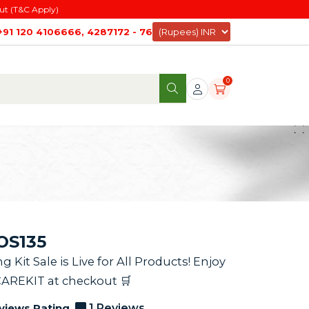
ut (T&C Apply)
+91 120 4106666, 4287172 - 76
0
AOS135
it Sale is Live for All Products! Enjoy
CAREKIT at checkout 🛒
views Rating
1 Reviews