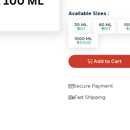
Available Sizes :
30 ML
60 ML
10
₹ 501
₹ 897
₹ 
1000 ML
₹ 13305
Add to Cart
Secure Payment
Fast Shipping