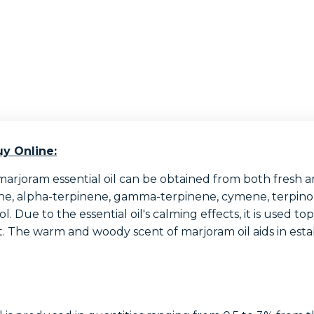
y Online:
marjoram essential oil can be obtained from both fresh an
ne, alpha-terpinene, gamma-terpinene, cymene, terpinolen
 Due to the essential oil's calming effects, it is used to
. The warm and woody scent of marjoram oil aids in esta