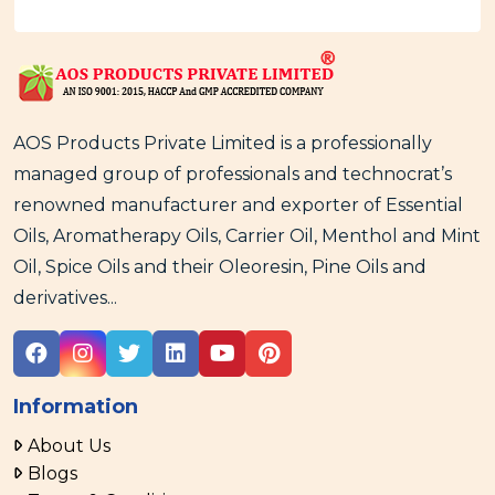
AOS Products Private Limited is a professionally
managed group of professionals and technocrat’s
renowned manufacturer and exporter of Essential
Oils, Aromatherapy Oils, Carrier Oil, Menthol and Mint
Oil, Spice Oils and their Oleoresin, Pine Oils and
derivatives...
Information
About Us
Blogs