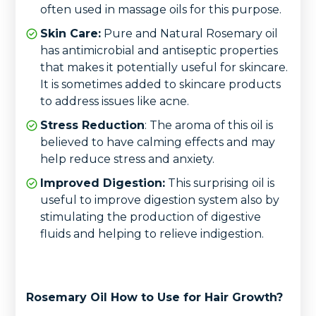
often used in massage oils for this purpose.
Skin Care:
Pure and Natural Rosemary oil
has antimicrobial and antiseptic properties
that makes it potentially useful for skincare.
It is sometimes added to skincare products
to address issues like acne.
Stress Reduction
: The aroma of this oil is
believed to have calming effects and may
help reduce stress and anxiety.
Improved Digestion:
This surprising oil is
useful to improve digestion system also by
stimulating the production of digestive
fluids and helping to relieve indigestion.
Rosemary Oil How to Use for Hair Growth?