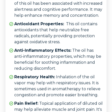
of this oil has been associated with increased
alertness and cognitive performance. It may
help enhance memory and concentration.
Antioxidant Properties:
This oil contains
antioxidants that help neutralize free
radicals, potentially providing protection
against oxidative stress.
Anti-Inflammatory Effects:
The oil has
anti-inflammatory properties, which may be
beneficial for soothing inflammation and
reducing discomfort.
Respiratory Health:
Inhalation of the oil
vapor may help with respiratory issues. It is
sometimes used in aromatherapy to relieve
congestion and promote easier breathing.
Pain Relief:
Topical application of diluted oil
may help alleviate muscle and joint pain. It's