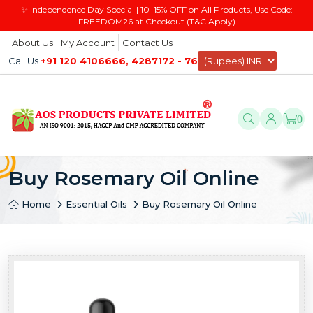
✨ Independence Day Special | 10–15% OFF on All Products, Use Code:
FREEDOM26 at Checkout (T&C Apply)
About Us
My Account
Contact Us
Call Us
+91 120 4106666, 4287172 - 76
0
Buy Rosemary Oil Online
Home
Essential Oils
Buy Rosemary Oil Online