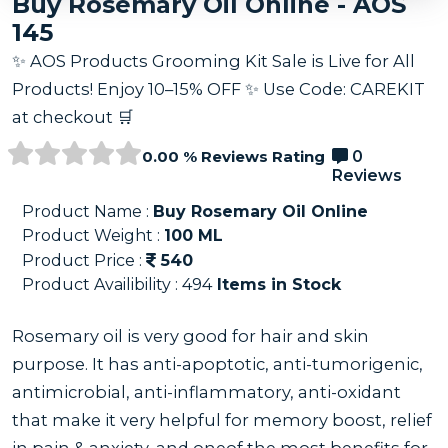
Buy Rosemary Oil Online - AOS
145
✨ AOS Products Grooming Kit Sale is Live for All
Products! Enjoy 10–15% OFF ✨ Use Code: CAREKIT
at checkout 🛒
0.00 % Reviews Rating
0
Reviews
Product Name :
Buy Rosemary Oil Online
Product Weight :
100
ML
Product Price :
540
Product Availibility :
494
Items in Stock
Rosemary oil is very good for hair and skin
purpose. It has anti-apoptotic, anti-tumorigenic,
antimicrobial, anti-inflammatory, anti-oxidant
that make it very helpful for memory boost, relief
in pain & anxiety, and oneof the most benefits for