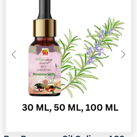
Previous
Next