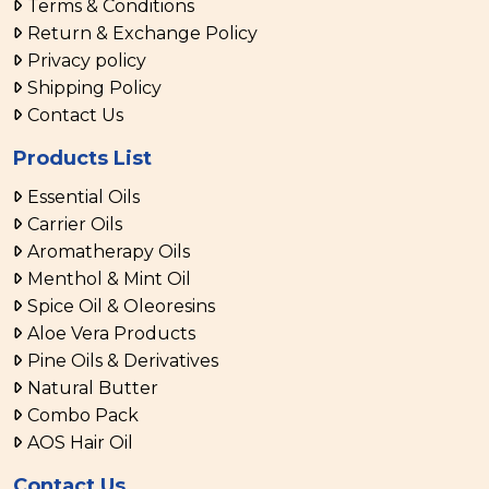
Terms & Conditions
Return & Exchange Policy
Privacy policy
Shipping Policy
Contact Us
Products List
Essential Oils
Carrier Oils
Aromatherapy Oils
Menthol & Mint Oil
Spice Oil & Oleoresins
Aloe Vera Products
Pine Oils & Derivatives
Natural Butter
Combo Pack
AOS Hair Oil
Contact Us