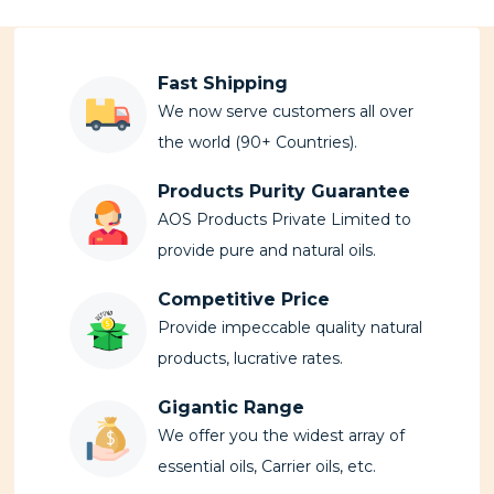
Fast Shipping
We now serve customers all over
the world (90+ Countries).
Products Purity Guarantee
AOS Products Private Limited to
provide pure and natural oils.
Competitive Price
Provide impeccable quality natural
products, lucrative rates.
Gigantic Range
We offer you the widest array of
essential oils, Carrier oils, etc.