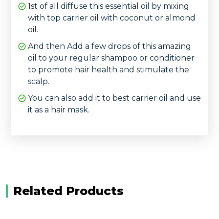
1st of all diffuse this essential oil by mixing
with top carrier oil with coconut or almond
oil.
And then Add a few drops of this amazing
oil to your regular shampoo or conditioner
to promote hair health and stimulate the
scalp.
You can also add it to best carrier oil and use
it as a hair mask.
Related Products