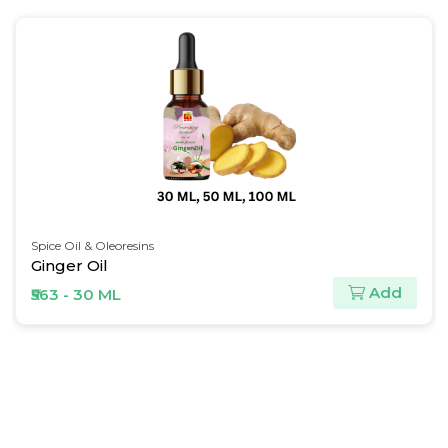
Natural Butter
Refined Shea Butter
Add
₹146 - 30 ML