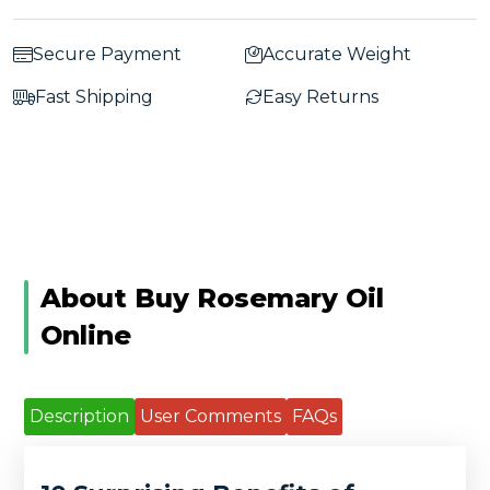
Secure Payment
Accurate Weight
Fast Shipping
Easy Returns
About Buy Rosemary Oil
Online
Description
User Comments
FAQs