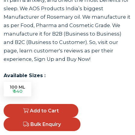
sleep. We AOS Products India’s biggest
Manufacturer of Rosemary oil. We manufacture it
as per Food, Pharma and Cosmetic Grade. We
manufacture it for B2B (Business to Business)
and B2C (Business to Customer). So, visit our
page, learn customer's reviews as per their
experience, Sign Up and Buy Now!
Available Sizes :
100 ML
₹ 540
Add to Cart
Bulk Enquiry