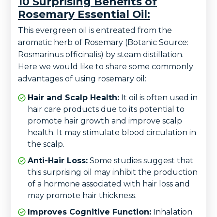
10 Surprising Benefits of
Rosemary Essential Oil:
This evergreen oil is entreated from the
aromatic herb of Rosemary (Botanic Source:
Rosmarinus officinalis) by steam distillation.
Here we would like to share some commonly
advantages of using rosemary oil:
Hair and Scalp Health:
It oil is often used in
hair care products due to its potential to
promote hair growth and improve scalp
health. It may stimulate blood circulation in
the scalp.
Anti-Hair Loss:
Some studies suggest that
this surprising oil may inhibit the production
of a hormone associated with hair loss and
may promote hair thickness.
Improves Cognitive Function:
Inhalation