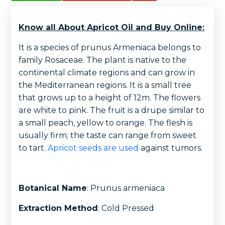
Know all About Apricot Oil and Buy Online:
It is a species of prunus Armeniaca belongs to
family Rosaceae. The plant is native to the
continental climate regions and can grow in
the Mediterranean regions. It is a small tree
that grows up to a height of 12m. The flowers
are white to pink. The fruit is a drupe similar to
a small peach, yellow to orange. The flesh is
usually firm; the taste can range from sweet
to tart.
Apricot seeds are used
against tumors.
Botanical Name
: Prunus armeniaca
Extraction Method
: Cold Pressed