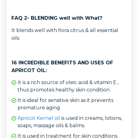
FAQ 2- BLENDING well with What?
It blends well with flora citrus & all essential
oils.
16 INCREDIBLE BENEFITS AND USES OF
APRICOT OIL:
It is a rich source of oleic acid & vitamin E ,
thus promotes healthy skin condition.
It is ideal for sensitive skin as it prevents
premature aging.
Apricot Kernel oil
is used in creams, lotions,
soaps, massage oils & balms.
It is used in treatment for skin conditions