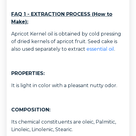
FAQ 1 - EXTRACTION PROCESS (How to
Make):
Apricot Kernel oil is obtained by cold pressing
of dried kernels of apricot fruit. Seed cake is
also used separately to extract
essential oil
.
PROPERTIES:
It is light in color with a pleasant nutty odor.
COMPOSITION:
Its chemical constituents are oleic, Palmitic,
Linoleic, Linolenic, Stearic.