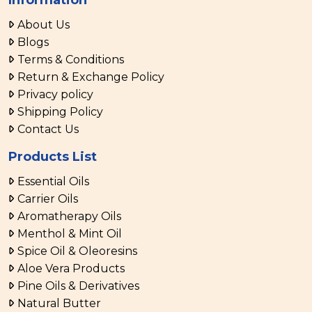
About Us
Blogs
Terms & Conditions
Return & Exchange Policy
Privacy policy
Shipping Policy
Contact Us
Products List
Essential Oils
Carrier Oils
Aromatherapy Oils
Menthol & Mint Oil
Spice Oil & Oleoresins
Aloe Vera Products
Pine Oils & Derivatives
Natural Butter