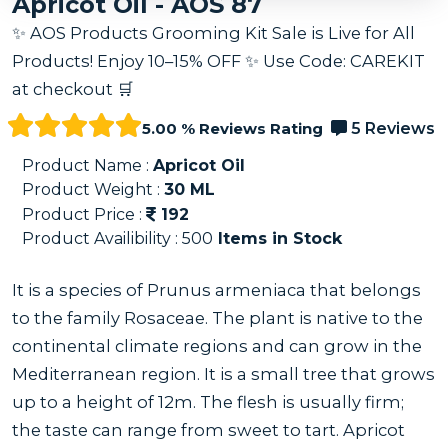
Apricot Oil - AOS 87
✨ AOS Products Grooming Kit Sale is Live for All
Products! Enjoy 10–15% OFF ✨ Use Code: CAREKIT
at checkout 🛒
5.00 % Reviews Rating
5 Reviews
Product Name :
Apricot Oil
Product Weight :
30
ML
Product Price :
192
Product Availibility :
500
Items in Stock
It is a species of Prunus armeniaca that belongs
to the family Rosaceae. The plant is native to the
continental climate regions and can grow in the
Mediterranean region. It is a small tree that grows
up to a height of 12m. The flesh is usually firm;
the taste can range from sweet to tart. Apricot