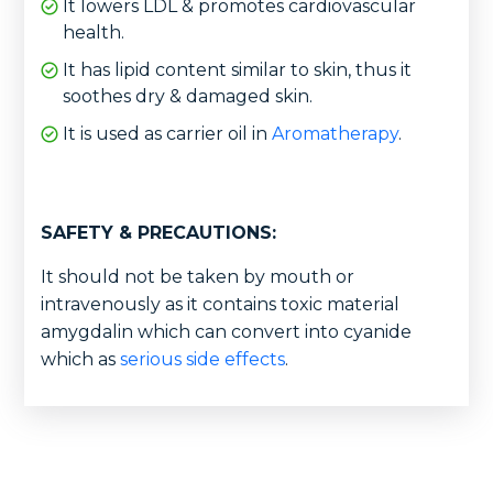
It lowers LDL & promotes cardiovascular
health.
It has lipid content similar to skin, thus it
soothes dry & damaged skin.
It is used as carrier oil in
Aromatherapy
.
SAFETY & PRECAUTIONS:
It should not be taken by mouth or
intravenously as it contains toxic material
amygdalin which can convert into cyanide
which as
serious side effects
.