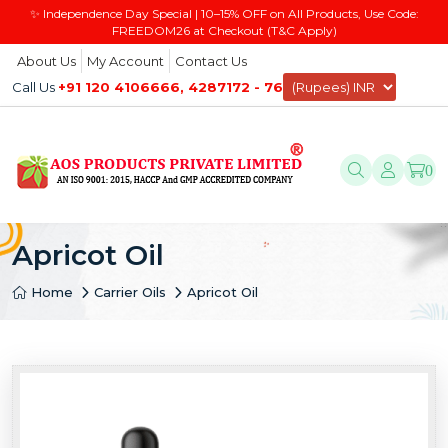
✨ Independence Day Special | 10–15% OFF on All Products, Use Code:
FREEDOM26 at Checkout (T&C Apply)
About Us
My Account
Contact Us
Call Us
+91 120 4106666, 4287172 - 76
0
Apricot Oil
Home
Carrier Oils
Apricot Oil