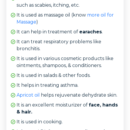
such as scabies, itching, etc.
It is used as massage oil (know
more oil for
Massage
)
It can help in treatment of
earaches
.
It can treat respiratory problems like
bronchitis.
It is used in various cosmetic products like
ointments, shampoos, & conditioners.
It is used in salads & other foods.
It helps in treating asthma.
Apricot oil
helps rejuvenate dehydrate skin.
It is an excellent moisturizer of
face, hands
& hair.
It is used in cooking.