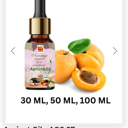
Previous
Next