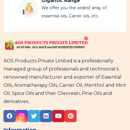
Gigantic Range
We offer you the widest array of
essential oils, Carrier oils, etc.
AOS Products Private Limited is a professionally
managed group of professionals and technocrat’s
renowned manufacturer and exporter of Essential
Oils, Aromatherapy Oils, Carrier Oil, Menthol and Mint
Oil, Spice Oils and their Oleoresin, Pine Oils and
derivatives...
Information