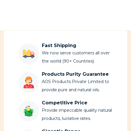
Fast Shipping
We now serve customers all over
the world (90+ Countries).
Products Purity Guarantee
AOS Products Private Limited to
provide pure and natural oils.
Competitive Price
Provide impeccable quality natural
products, lucrative rates.