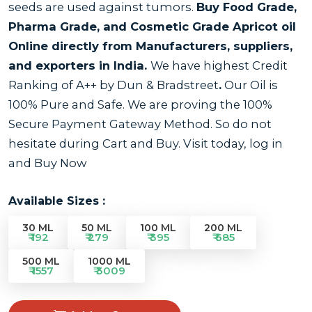
seeds are used against tumors.
Buy Food Grade,
Pharma Grade, and Cosmetic Grade Apricot oil
Online directly from Manufacturers, suppliers,
and exporters in India.
We have highest Credit
Ranking of A++ by Dun & Bradstreet
.
Our Oil is
100% Pure and Safe. We are proving the 100%
Secure Payment Gateway Method. So do not
hesitate during Cart and Buy. Visit today, log in
and Buy Now
Available Sizes :
30 ML
50 ML
100 ML
200 ML
₹ 192
₹ 279
₹ 395
₹ 685
500 ML
1000 ML
₹ 1557
₹ 3009