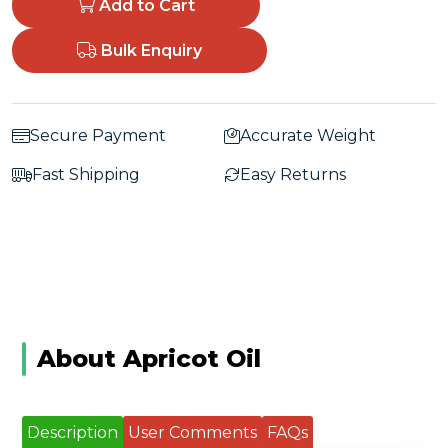
Add to Cart
Bulk Enquiry
Secure Payment
Accurate Weight
Fast Shipping
Easy Returns
About Apricot Oil
Description
User Comments
FAQs