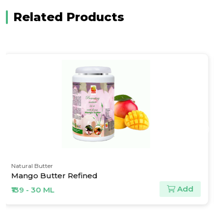
Related Products
Pine Oils & Derivatives
Camphor Crystals
Add
₹150 - 30 ML