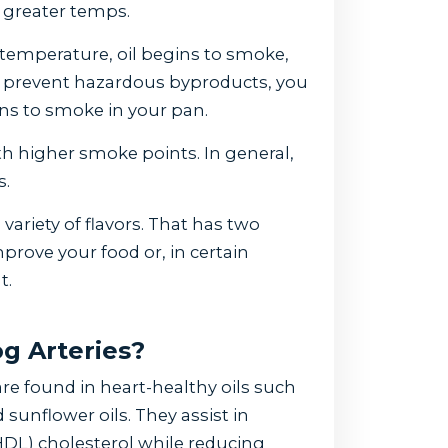
o greater temps.
 temperature, oil begins to smoke,
To prevent hazardous byproducts, you
gins to smoke in your pan.
th higher smoke points. In general,
s.
 variety of flavors. That has two
prove your food or, in certain
t.
g Arteries?
e found in heart-healthy oils such
 sunflower oils. They assist in
HDL) cholesterol while reducing