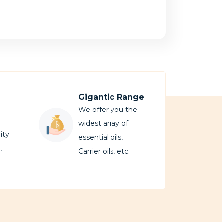
Gigantic Range
We offer you the
widest array of
ity
essential oils,
,
Carrier oils, etc.