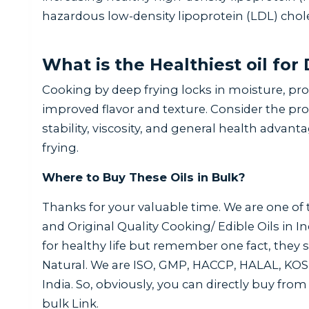
hazardous low-density lipoprotein (LDL) chole
What is the Healthiest oil for
Cooking by deep frying locks in moisture, pro
improved flavor and texture. Consider the pro
stability, viscosity, and general health advant
frying.
Where to Buy These Oils in Bulk?
Thanks for your valuable time. We are one of
and Original Quality Cooking/ Edible Oils in I
for healthy life but remember one fact, they
Natural. We are ISO, GMP, HACCP, HALAL, KOS
India. So, obviously, you can directly buy from 
bulk Link.