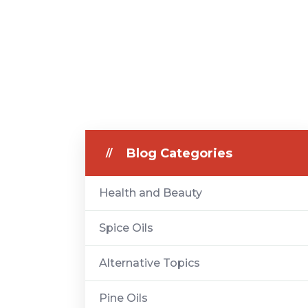
Blog Categories
Health and Beauty
Spice Oils
Alternative Topics
Pine Oils