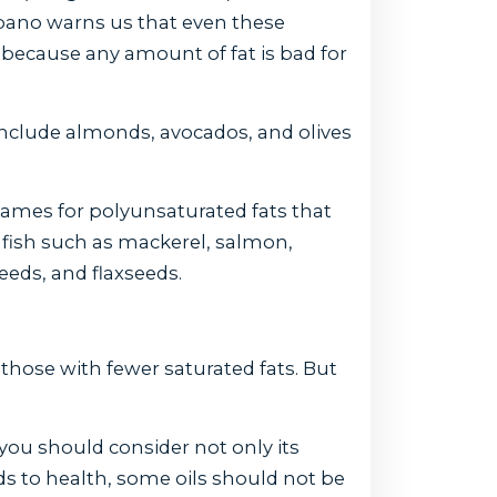
pano warns us that even these
s because any amount of fat is bad for
clude almonds, avocados, and olives
ames for polyunsaturated fats that
y fish such as mackerel, salmon,
eeds, and flaxseeds.
 those with fewer saturated fats. But
 you should consider not only its
ds to health, some oils should not be