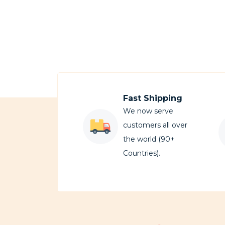
Fast Shipping
We now serve
customers all over
the world (90+
Countries).