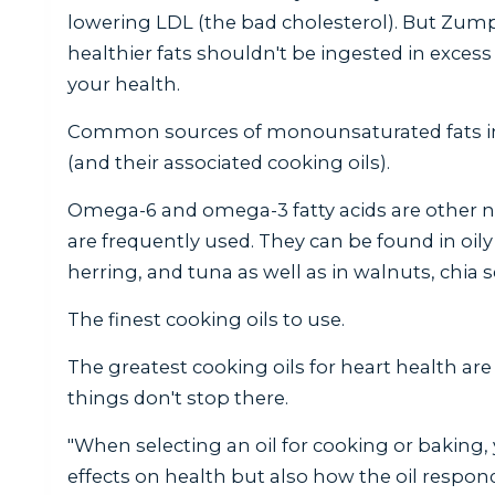
lowering LDL (the bad cholesterol). But Zum
healthier fats shouldn't be ingested in exces
your health.
Common sources of monounsaturated fats in
(and their associated cooking oils).
Omega-6 and omega-3 fatty acids are other n
are frequently used. They can be found in oil
herring, and tuna as well as in walnuts, chia s
The finest cooking oils to use.
The greatest cooking oils for heart health are
things don't stop there.
"When selecting an oil for cooking or baking,
effects on health but also how the oil respon