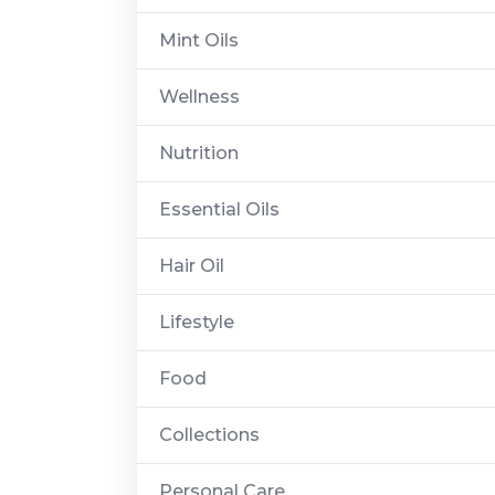
Mint Oils
Wellness
Nutrition
Essential Oils
Hair Oil
Lifestyle
Food
Collections
Personal Care