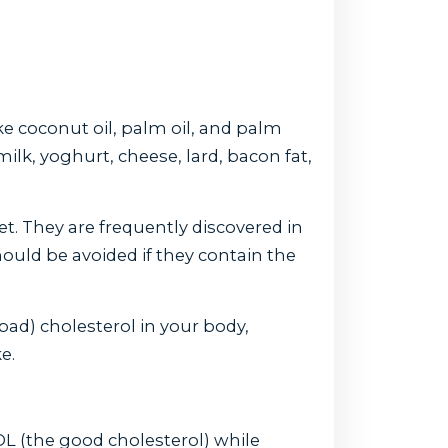
ke coconut oil, palm oil, and palm
milk, yoghurt, cheese, lard, bacon fat,
et. They are frequently discovered in
uld be avoided if they contain the
ad) cholesterol in your body,
e.
DL (the good cholesterol) while