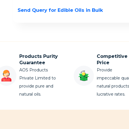
Send Query for Edible Oils in Bulk
Products Purity
Competitive
Guarantee
Price
AOS Products
Provide
Private Limited to
impeccable qual
provide pure and
natural products
natural oils.
lucrative rates.