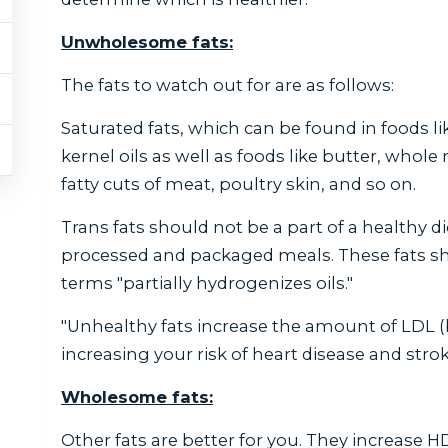
Unwholesome fats:
The fats to watch out for are as follows:
Saturated fats, which can be found in foods li
kernel oils as well as foods like butter, whole 
fatty cuts of meat, poultry skin, and so on.
Trans fats should not be a part of a healthy di
processed and packaged meals. These fats sho
terms "partially hydrogenizes oils."
"Unhealthy fats increase the amount of LDL (b
increasing your risk of heart disease and strok
Wholesome fats:
Other fats are better for you. They increase H