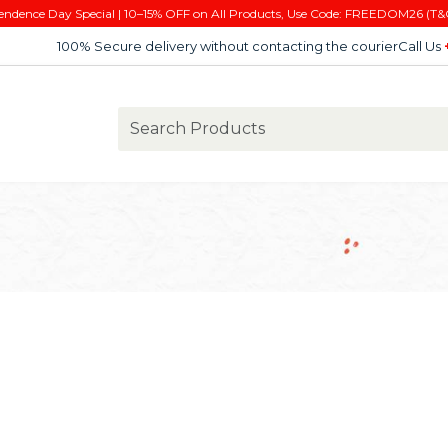
endence Day Special | 10–15% OFF on All Products, Use Code: FREEDOM26 (T&
100% Secure delivery without contacting the courier
Call Us