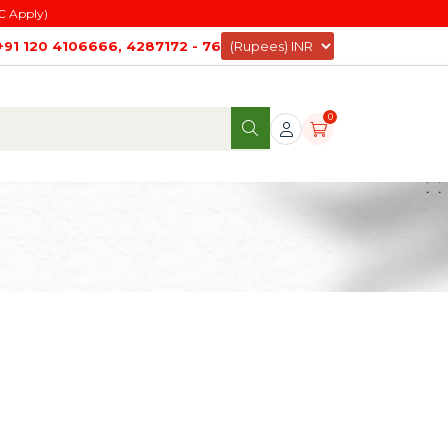
C Apply)
+91 120 4106666, 4287172 - 76
0