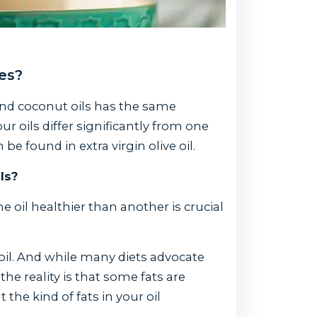
ies?
and coconut oils has the same
ur oils differ significantly from one
 found in extra virgin olive oil.
ls?
oil healthier than another is crucial
il. And while many diets advocate
he reality is that some fats are
 the kind of fats in your oil