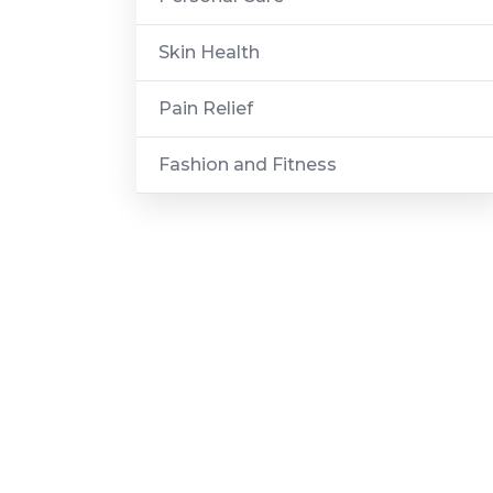
Skin Health
Pain Relief
Fashion and Fitness