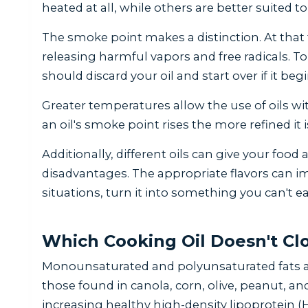
heated at all, while others are better suited t
The smoke point makes a distinction. At that
releasing harmful vapors and free radicals. 
should discard your oil and start over if it be
Greater temperatures allow the use of oils wi
an oil's smoke point rises the more refined it i
Additionally, different oils can give your food a
disadvantages. The appropriate flavors can im
situations, turn it into something you can't ea
Which Cooking Oil Doesn't Clo
Monounsaturated and polyunsaturated fats ar
those found in canola, corn, olive, peanut, and
increasing healthy high-density lipoprotein (