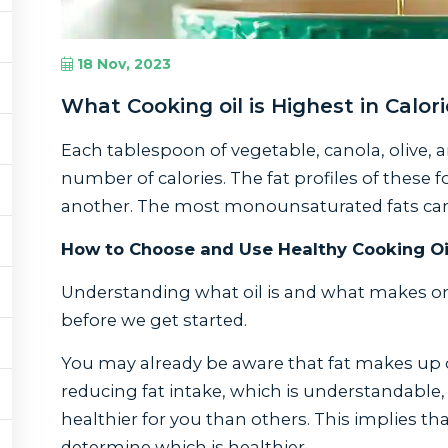
18 Nov, 2023
What Cooking oil is Highest in Calor
Each tablespoon of vegetable, canola, olive, 
number of calories. The fat profiles of these fo
another. The most monounsaturated fats can be
How to Choose and Use Healthy Cooking Oi
Understanding what oil is and what makes one 
before we get started.
You may already be aware that fat makes up o
reducing fat intake, which is understandable, t
healthier for you than others. This implies that
determine which is healthier.