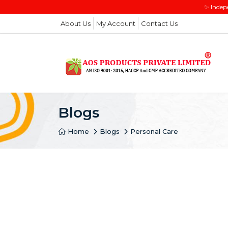
✨ Indep
About Us
My Account
Contact Us
Blogs
Home
Blogs
Personal Care