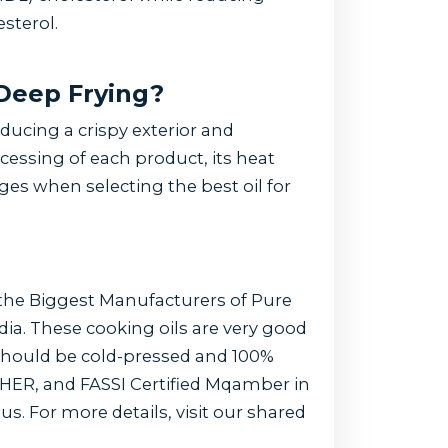
sterol.
 Deep Frying?
ducing a crispy exterior and
cessing of each product, its heat
ages when selecting the best oil for
 the Biggest Manufacturers of Pure
ndia. These cooking oils are very good
 should be cold-pressed and 100%
HER, and FASSI Certified Mqamber in
us. For more details, visit our shared